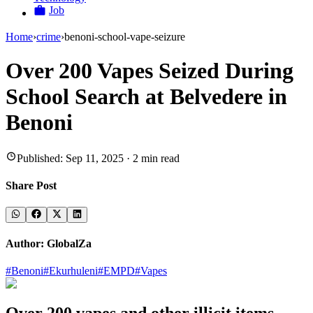
Job
Home
›
crime
›
benoni-school-vape-seizure
Over 200 Vapes Seized During
School Search at Belvedere in
Benoni
Published:
Sep 11, 2025
·
2
min read
Share Post
Author:
GlobalZa
#
Benoni
#
Ekurhuleni
#
EMPD
#
Vapes