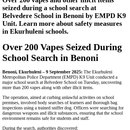
Over 200 vapes and other illicit items
seized during a school search at
Belvedere School in Benoni by EMPD K9
Unit. Learn more about safety measures
in Ekurhuleni schools.
Over 200 Vapes Seized During
School Search in Benoni
Benoni, Ekurhuleni – 9 September 2025:
The Ekurhuleni
Metropolitan Police Department (EMPD) K9 Unit conducted a
major school search at Belvedere School on Tuesday, uncovering
more than 200 vapes along with other illicit items.
The operation, aimed at curbing unlawful activities on school
premises, involved body searches of learners and thorough bag
inspections using a trained sniffer dog. Officers were searching for
dangerous weapons and illicit substances, ensuring that the school
environment remains safe for students and staff.
During the search, authorities discovered: