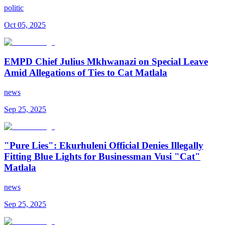
politic
Oct 05, 2025
EMPD Chief Julius Mkhwanazi on Special Leave
Amid Allegations of Ties to Cat Matlala
news
Sep 25, 2025
"Pure Lies": Ekurhuleni Official Denies Illegally
Fitting Blue Lights for Businessman Vusi "Cat"
Matlala
news
Sep 25, 2025