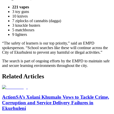
221 vapes
3 toy guns
10 knives
7 ziplocks of cannabis (dagga)
3 knuckle busters
5 matchboxes
9 lighters
“The safety of learners is our top priority,” said an EMPD
spokesperson. “School searches like these will continue across the
City of Ekurhuleni to prevent any harmful or illegal activities.”
The search is part of ongoing efforts by the EMPD to maintain safe
and secure learning environments throughout the city.
Related Articles
ActionSA’s Xolani Khumalo Vows to Tackle Crime,
Corruption and Service Delivery Failures in
Ekurhuleni