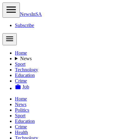
NewsIn
SA
Subscribe
Home
News
Sport
Technology
Education
Crime
Job
Home
News
Politics
Sport
Education
Crime
Health
Technology