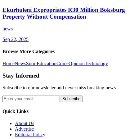
Ekurhuleni Expropriates R30 Million Boksburg
Property Without Compensation
news
Sep 22, 2025
Browse More Categories
Home
News
Sport
Education
Crime
Opinion
Technology
Stay Informed
Subscribe to our newsletter and never miss breaking news.
Subscribe
Quick Links
About Us
Advertise
Editorial Policy