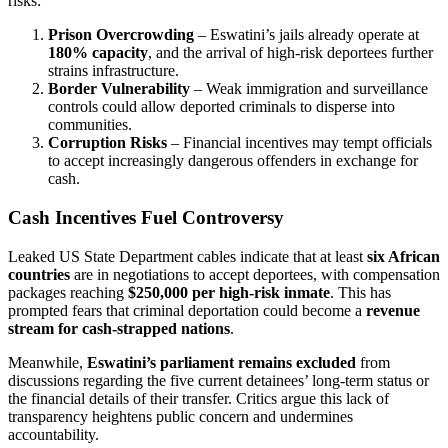
risks:
Prison Overcrowding
– Eswatini’s jails already operate at
180% capacity
, and the arrival of high-risk deportees further
strains infrastructure.
Border Vulnerability
– Weak immigration and surveillance
controls could allow deported criminals to disperse into
communities.
Corruption Risks
– Financial incentives may tempt officials
to accept increasingly dangerous offenders in exchange for
cash.
Cash Incentives Fuel Controversy
Leaked US State Department cables indicate that at least
six African
countries
are in negotiations to accept deportees, with compensation
packages reaching
$250,000 per high-risk inmate
. This has
prompted fears that criminal deportation could become a
revenue
stream for cash-strapped nations
.
Meanwhile,
Eswatini’s parliament remains excluded
from
discussions regarding the five current detainees’ long-term status or
the financial details of their transfer. Critics argue this lack of
transparency heightens public concern and undermines
accountability.