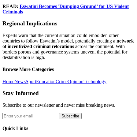
READ:
Eswatini Becomes 'Dumping Ground' for US Violent
Criminals
Regional Implications
Experts warn that the current situation could embolden other
countries to follow Eswatini’s model, potentially creating a
network
of incentivized criminal relocations
across the continent. With
borders porous and governance systems uneven, the potential for
destabilization is high.
Browse More Categories
Home
News
Sport
Education
Crime
Opinion
Technology
Stay Informed
Subscribe to our newsletter and never miss breaking news.
Subscribe
Quick Links