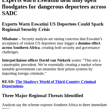
Experts warn Eswatini deal may open
floodgates for dangerous deportees across
SADC
Experts Warn Eswatini US Deportees Could Spark
Regional Security Crisis
Mbabane –
Security analysts are raising concerns that Eswatini’s
acceptance of violent US deportees may trigger a
domino effect
across Southern Africa
, creating both security and governance
challenges.
Interpol liaison officer David van Niekerk
warns: “This sets a
catastrophic precedent. We’re essentially creating a market where
unstable governments can monetize their prison systems by
importing foreign criminals.”
READ:
The Shadowy World of Third-Country Criminal
Deportations
Three Major Regional Threats Identified
Analysts say the scheme exposes Southern Africa to three immediate