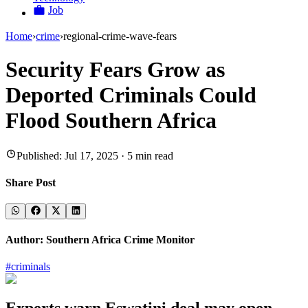
Job
Home
›
crime
›
regional-crime-wave-fears
Security Fears Grow as
Deported Criminals Could
Flood Southern Africa
Published:
Jul 17, 2025
·
5
min read
Share Post
Author:
Southern Africa Crime Monitor
#
criminals