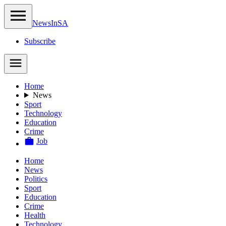
NewsIn
SA
Subscribe
Home
News
Sport
Technology
Education
Crime
Job
Home
News
Politics
Sport
Education
Crime
Health
Technology