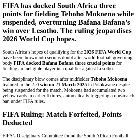
FIFA has docked South Africa three
points for fielding Teboho Mokoena while
suspended, overturning Bafana Bafana’s
win over Lesotho. The ruling jeopardises
2026 World Cup hopes.
South Africa’s hopes of qualifying for the
2026 FIFA World Cup
have been thrown into serious doubt after world football governing
body
FIFA docked Bafana Bafana three crucial points
for
fielding an ineligible player in a qualifier against Lesotho.
The disciplinary blow comes after midfielder
Teboho Mokoena
featured in the
2–0 win on 21 March 2025
in Polokwane despite
being suspended for the match. Mokoena had accumulated two
yellow cards in earlier fixtures, automatically triggering a one-match
ban under FIFA rules.
FIFA Ruling: Match Forfeited, Points
Deducted
FIFA’s Disciplinary Committee found the South African Football