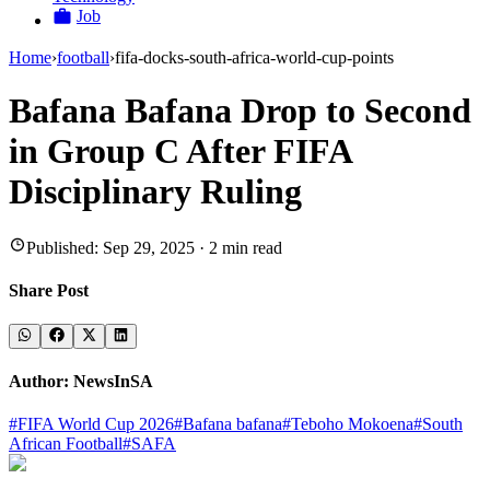
Job
Home
›
football
›
fifa-docks-south-africa-world-cup-points
Bafana Bafana Drop to Second
in Group C After FIFA
Disciplinary Ruling
Published:
Sep 29, 2025
·
2
min read
Share Post
Author:
NewsInSA
#
FIFA World Cup 2026
#
Bafana bafana
#
Teboho Mokoena
#
South
African Football
#
SAFA