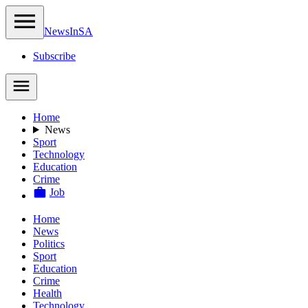
NewsIn
SA
Subscribe
Home
News
Sport
Technology
Education
Crime
Job
Home
News
Politics
Sport
Education
Crime
Health
Technology