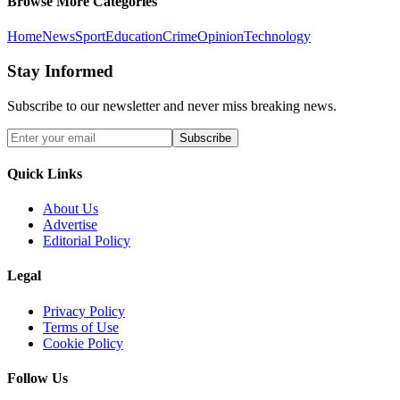
Browse More Categories
Home
News
Sport
Education
Crime
Opinion
Technology
Stay Informed
Subscribe to our newsletter and never miss breaking news.
Subscribe
Quick Links
About Us
Advertise
Editorial Policy
Legal
Privacy Policy
Terms of Use
Cookie Policy
Follow Us