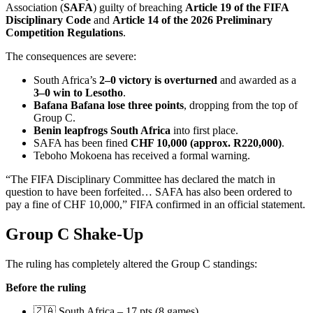
Association (
SAFA
) guilty of breaching
Article 19 of the FIFA
Disciplinary Code
and
Article 14 of the 2026 Preliminary
Competition Regulations
.
The consequences are severe:
South Africa’s
2–0 victory is overturned
and awarded as a
3–0 win to Lesotho
.
Bafana Bafana lose three points
, dropping from the top of
Group C.
Benin leapfrogs South Africa
into first place.
SAFA has been fined
CHF 10,000 (approx. R220,000)
.
Teboho Mokoena has received a formal warning.
“The FIFA Disciplinary Committee has declared the match in
question to have been forfeited… SAFA has also been ordered to
pay a fine of CHF 10,000,” FIFA confirmed in an official statement.
Group C Shake-Up
The ruling has completely altered the Group C standings:
Before the ruling
🇿🇦 South Africa – 17 pts (8 games)