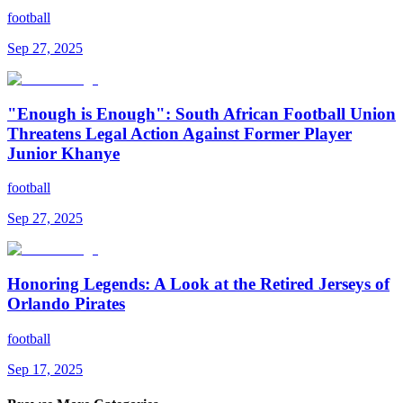
football
Sep 27, 2025
"Enough is Enough": South African Football Union
Threatens Legal Action Against Former Player
Junior Khanye
football
Sep 27, 2025
Honoring Legends: A Look at the Retired Jerseys of
Orlando Pirates
football
Sep 17, 2025