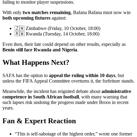
failing to monitor player suspensions.
With only
two matches remaining
, Bafana Bafana must now win
both upcoming fixtures
against:
🇿🇼 Zimbabwe (Friday, 10 October, 18:00)
🇷🇼 Rwanda (Tuesday, 14 October, 18:00)
Even then, their fate could depend on other results, especially as
Benin still face Rwanda and Nigeria
.
What Happens Next?
SAFA has the option to
appeal the ruling within 10 days
, but
unless the FIFA Appeal Committee overturns it, the forfeiture stands.
Meanwhile, the incident has reignited debate about
administrative
competence in South African football
, with many warning that
such lapses risk undoing the progress made under Broos in recent
years.
Fan & Expert Reaction
“This is self-sabotage of the highest order,” wrote one former