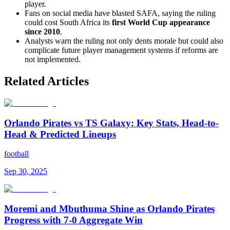
player.
Fans on social media have blasted SAFA, saying the ruling
could cost South Africa its
first World Cup appearance
since 2010
.
Analysts warn the ruling not only dents morale but could also
complicate future player management systems if reforms are
not implemented.
Related Articles
Orlando Pirates vs TS Galaxy: Key Stats, Head-to-
Head & Predicted Lineups
football
Sep 30, 2025
Moremi and Mbuthuma Shine as Orlando Pirates
Progress with 7-0 Aggregate Win