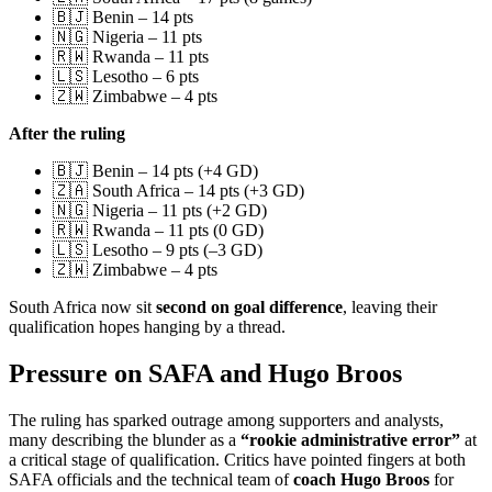
🇧🇯 Benin – 14 pts
🇳🇬 Nigeria – 11 pts
🇷🇼 Rwanda – 11 pts
🇱🇸 Lesotho – 6 pts
🇿🇼 Zimbabwe – 4 pts
After the ruling
🇧🇯 Benin – 14 pts (+4 GD)
🇿🇦 South Africa – 14 pts (+3 GD)
🇳🇬 Nigeria – 11 pts (+2 GD)
🇷🇼 Rwanda – 11 pts (0 GD)
🇱🇸 Lesotho – 9 pts (–3 GD)
🇿🇼 Zimbabwe – 4 pts
South Africa now sit
second on goal difference
, leaving their
qualification hopes hanging by a thread.
Pressure on SAFA and Hugo Broos
The ruling has sparked outrage among supporters and analysts,
many describing the blunder as a
“rookie administrative error”
at
a critical stage of qualification. Critics have pointed fingers at both
SAFA officials and the technical team of
coach Hugo Broos
for