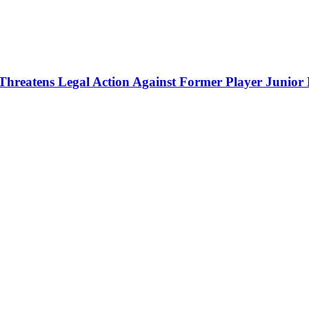
Threatens Legal Action Against Former Player Junior