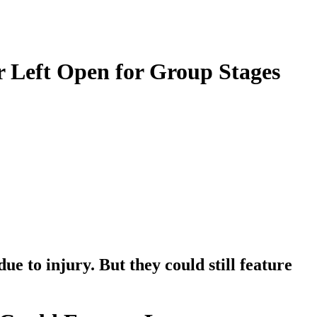
 Left Open for Group Stages
 to injury. But they could still feature