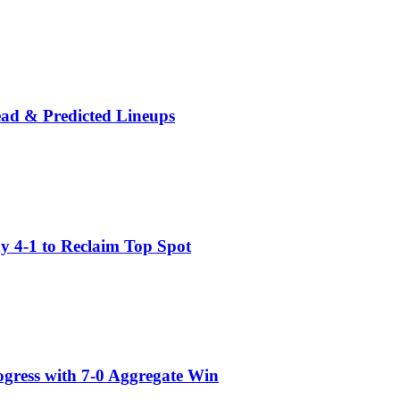
ead & Predicted Lineups
 4-1 to Reclaim Top Spot
gress with 7-0 Aggregate Win