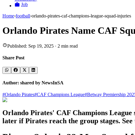
Job
Home
›
football
›
orlando-pirates-caf-champions-league-squad-injuries
Orlando Pirates Name CAF Squa
Published:
Sep 19, 2025
·
2
min read
Share Post
Author:
shared by NewsInSA
#
Orlando Pirates
#
CAF Champions League
#
Betway Premiership 202
Orlando Pirates' CAF Champions League squ
later if Pirates reach the group stages. See 