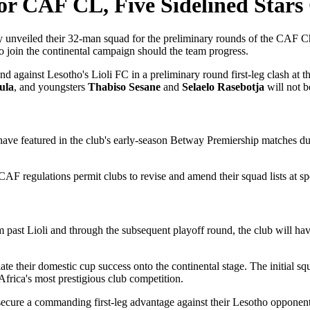
r CAF CL, Five Sidelined Stars
y unveiled their 32-man squad for the preliminary rounds of the CAF C
to join the continental campaign should the team progress.
end against Lesotho's Lioli FC in a preliminary round first-leg clash a
ula
, and youngsters
Thabiso Sesane
and
Selaelo Rasebotja
will not be
ave featured in the club's early-season Betway Premiership matches due t
. CAF regulations permit clubs to revise and amend their squad lists at s
 past Lioli and through the subsequent playoff round, the club will have
slate their domestic cup success onto the continental stage. The initial
 Africa's most prestigious club competition.
o secure a commanding first-leg advantage against their Lesotho opponen