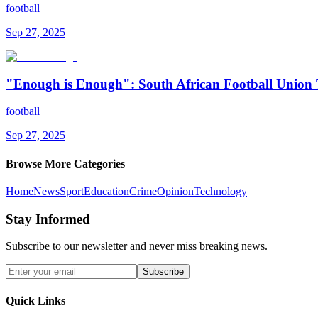
football
Sep 27, 2025
"Enough is Enough": South African Football Union 
football
Sep 27, 2025
Browse More Categories
Home
News
Sport
Education
Crime
Opinion
Technology
Stay Informed
Subscribe to our newsletter and never miss breaking news.
Subscribe
Quick Links