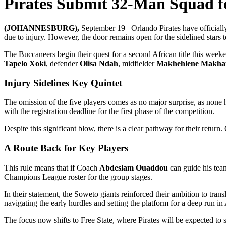
Pirates Submit 32-Man Squad fo
(JOHANNESBURG),
September 19– Orlando Pirates have officiall
due to injury. However, the door remains open for the sidelined stars 
The Buccaneers begin their quest for a second African title this week
Tapelo Xoki
, defender
Olisa Ndah
, midfielder
Makhehlene Makha
Injury Sidelines Key Quintet
The omission of the five players comes as no major surprise, as none h
with the registration deadline for the first phase of the competition.
Despite this significant blow, there is a clear pathway for their return
A Route Back for Key Players
This rule means that if Coach
Abdeslam Ouaddou
can guide his team
Champions League roster for the group stages.
In their statement, the Soweto giants reinforced their ambition to tran
navigating the early hurdles and setting the platform for a deep run in
The focus now shifts to Free State, where Pirates will be expected t