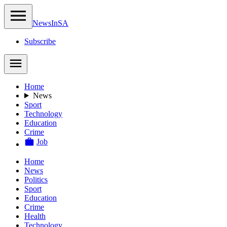
NewsIn
SA
Subscribe
Home
News
Sport
Technology
Education
Crime
Job
Home
News
Politics
Sport
Education
Crime
Health
Technology