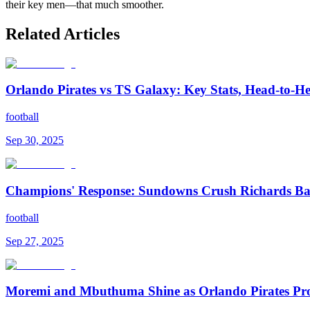
their key men—that much smoother.
Related Articles
Orlando Pirates vs TS Galaxy: Key Stats, Head-to-H
football
Sep 30, 2025
Champions' Response: Sundowns Crush Richards Bay
football
Sep 27, 2025
Moremi and Mbuthuma Shine as Orlando Pirates Pro