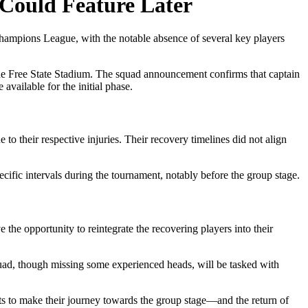
 Could Feature Later
hampions League, with the notable absence of several key players
t the Free State Stadium. The squad announcement confirms that captain
 available for the initial phase.
o their respective injuries. Their recovery timelines did not align
pecific intervals during the tournament, notably before the group stage.
 the opportunity to reintegrate the recovering players into their
 squad, though missing some experienced heads, will be tasked with
ts to make their journey towards the group stage—and the return of