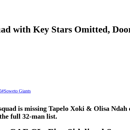
d with Key Stars Omitted, Door
5
#
Soweto Giants
ad is missing Tapelo Xoki & Olisa Ndah due
the full 32-man list.