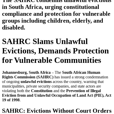
The SAHRC condemns unlawful evictions
in South Africa, urging constitutional
compliance and protection for vulnerable
groups including children, elderly, and
disabled.
SAHRC Slams Unlawful
Evictions, Demands Protection
for Vulnerable Communities
Johannesburg, South Africa
– The
South African Human
Rights Commission (SAHRC)
has issued a strong condemnation
of ongoing
unlawful evictions
across the country, warning that
municipalities, private security companies, and state actors are
violating both the
Constitution
and the
Prevention of Illegal
Eviction from and Unlawful Occupation of Land Act (PIE), Act
19 of 1998
.
SAHRC: Evictions Without Court Orders