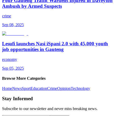
Four Gauteng Traffic Wardens Injured in Daveyton
Ambush by Armed Suspects
crime
Sep 08, 2025
Lesufi launches Nasi iSpani 2.0 with 45,000 youth
job opportunities in Gauteng
economy
Sep 05, 2025
Browse More Categories
Home
News
Sport
Education
Crime
Opinion
Technology
Stay Informed
Subscribe to our newsletter and never miss breaking news.