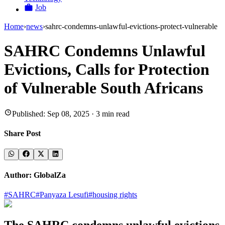
Job
Home
›
news
›
sahrc-condemns-unlawful-evictions-protect-vulnerable
SAHRC Condemns Unlawful
Evictions, Calls for Protection
of Vulnerable South Africans
Published:
Sep 08, 2025
·
3
min read
Share Post
Author:
GlobalZa
#
SAHRC
#
Panyaza Lesufi
#
housing rights