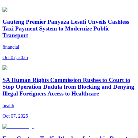
Gauteng Premier Panyaza Lesufi Unveils Cashless
Taxi Payment System to Modernize Public
Transport
financial
Oct 07, 2025
SA Human Rights Commission Rushes to Court to
Stop Operation Dudula from Blocking and Denying
Illegal Foreigners Access to Healthcare
health
Oct 07, 2025