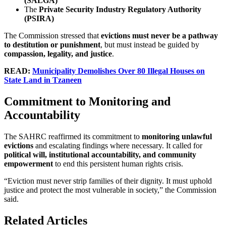
(SALGA)
The
Private Security Industry Regulatory Authority
(PSIRA)
The Commission stressed that
evictions must never be a pathway
to destitution or punishment
, but must instead be guided by
compassion, legality, and justice
.
READ:
Municipality Demolishes Over 80 Illegal Houses on
State Land in Tzaneen
Commitment to Monitoring and
Accountability
The SAHRC reaffirmed its commitment to
monitoring unlawful
evictions
and escalating findings where necessary. It called for
political will, institutional accountability, and community
empowerment
to end this persistent human rights crisis.
“Eviction must never strip families of their dignity. It must uphold
justice and protect the most vulnerable in society,” the Commission
said.
Related Articles