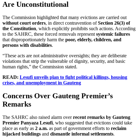
Are Unconstitutional
The Commission highlighted that many evictions are carried out
without court orders
, in direct contravention of
Section 26(3) of
the Constitution
, which explicitly prohibits such actions. According
to the SAHRC, these forced removals represent
systemic failures
that disproportionately harm the
poor, elderly, children, and
persons with disabilities
.
“These acts are not administrative oversights; they are deliberate
violations that strip the vulnerable of dignity, security, and basic
human rights,” the Commission stated.
READ:
Lesufi unveils plan to fight political killings, housing
crises, and unemployment in Gauteng
Concerns Over Gauteng Premier’s
Remarks
The SAHRC also raised alarm over
recent remarks by Gauteng
Premier Panyaza Lesufi
, who suggested that evictions could take
place as early as
2 a.m.
as part of government efforts to
reclaim
hijacked buildings
and
dismantle informal settlements
.