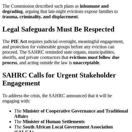
The Commission described such plans as
inhumane and
degrading
, arguing that late-night evictions expose families to
trauma, criminality, and displacement
.
Legal Safeguards Must Be Respected
The
PIE Act
requires judicial oversight, meaningful engagement,
and protection for vulnerable groups before any eviction can
proceed. The SAHRC reminded state organs, municipalities,
sheriffs, and private contractors that
evictions must follow due
process
, and acting outside the law is
unacceptable
.
SAHRC Calls for Urgent Stakeholder
Engagement
To address the crisis, the SAHRC announced that it will be
engaging with:
The
Minister of Cooperative Governance and Traditional
Affairs
The
Minister of Human Settlements
The
South African Local Government Association