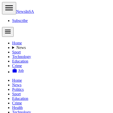
NewsIn
SA
Subscribe
Home
News
Sport
Technology
Education
Crime
Job
Home
News
Politics
Sport
Education
Crime
Health
Technology