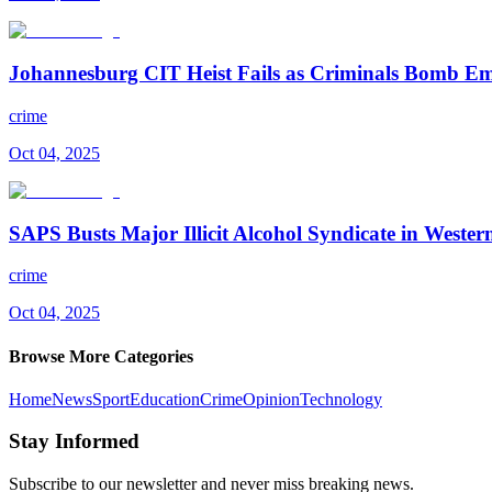
Johannesburg CIT Heist Fails as Criminals Bomb 
crime
Oct 04, 2025
SAPS Busts Major Illicit Alcohol Syndicate in Weste
crime
Oct 04, 2025
Browse More Categories
Home
News
Sport
Education
Crime
Opinion
Technology
Stay Informed
Subscribe to our newsletter and never miss breaking news.