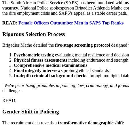
The South African Police Service (SAPS) has been inundated with
ov
vacancy
. National Police spokesperson Brigadier Athlenda Mathe con
the dire employment crisis and SAPS's appeal as a stable career path.
READ:
Female Officers Outnumber Men in SAPS Top Ranks
Rigorous Selection Process
Brigadier Mathe detailed the
five-stage screening protocol
designed t
Psychometric testing
evaluating mental resilience and decisio
Physical fitness assessments
including endurance and strength 
Comprehensive medical examinations
Final integrity interviews
probing ethical standards
In-depth criminal background checks
through multiple data
"We're prioritizing graduates in policing, law, criminology, and forens
challenges.
READ:
Gender Shift in Policing
The recruitment data reveals a
transformative demographic shift
: