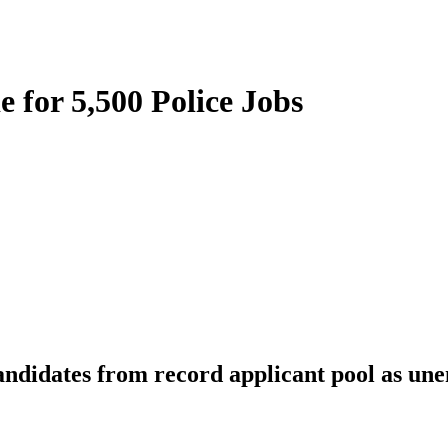
 for 5,500 Police Jobs
 candidates from record applicant pool as un