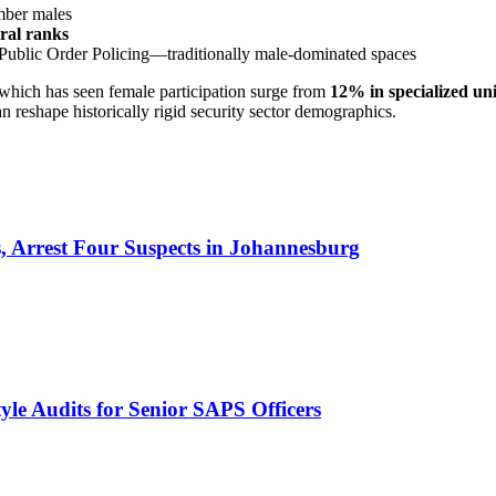
mber males
eral ranks
Public Order Policing—traditionally male-dominated spaces
 which has seen female participation surge from
12% in specialized uni
 reshape historically rigid security sector demographics.
 Arrest Four Suspects in Johannesburg
le Audits for Senior SAPS Officers