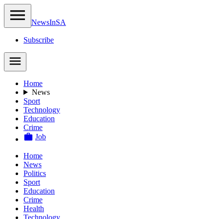
NewsIn
SA
Subscribe
Home
News
Sport
Technology
Education
Crime
Job
Home
News
Politics
Sport
Education
Crime
Health
Technology