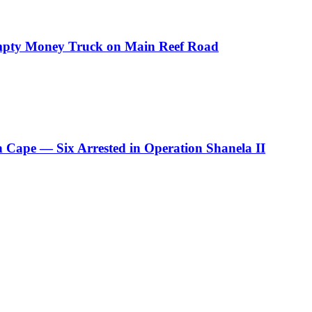
Empty Money Truck on Main Reef Road
rn Cape — Six Arrested in Operation Shanela II