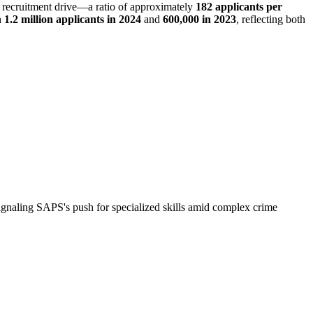
st recruitment drive—a ratio of approximately
182 applicants per
h
1.2 million applicants in 2024
and
600,000 in 2023
, reflecting both
naling SAPS's push for specialized skills amid complex crime