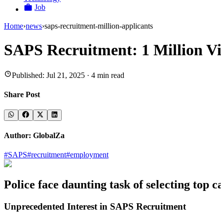
Job
Home
›
news
›
saps-recruitment-million-applicants
SAPS Recruitment: 1 Million Vie
Published:
Jul 21, 2025
·
4
min read
Share Post
Author:
GlobalZa
#
SAPS
#
recruitment
#
employment
Police face daunting task of selecting top
Unprecedented Interest in SAPS Recruitment