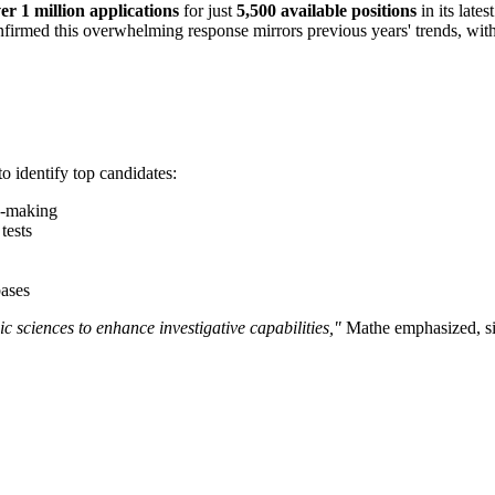
er 1 million applications
for just
5,500 available positions
in its late
firmed this overwhelming response mirrors previous years' trends, wit
o identify top candidates:
n-making
tests
bases
ic sciences to enhance investigative capabilities,"
Mathe emphasized, sig