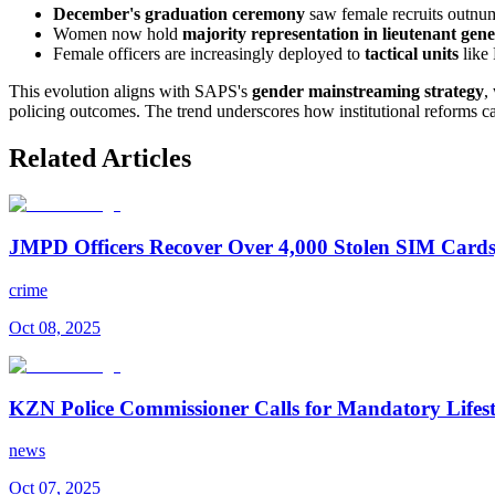
December's graduation ceremony
saw female recruits outnu
Women now hold
majority representation in lieutenant gen
Female officers are increasingly deployed to
tactical units
like 
This evolution aligns with SAPS's
gender mainstreaming strategy
,
policing outcomes. The trend underscores how institutional reforms can
Related Articles
JMPD Officers Recover Over 4,000 Stolen SIM Cards,
crime
Oct 08, 2025
KZN Police Commissioner Calls for Mandatory Lifesty
news
Oct 07, 2025