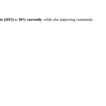
ts (2015)
to
38% currently
, while also improving community