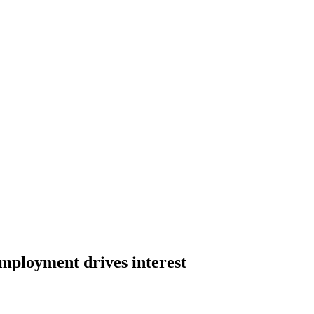
employment drives interest