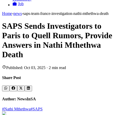
Job
Home
›
news
›
saps-team-france-investigation-nathi-mthethwa-death
SAPS Sends Investigators to
Paris to Quell Rumors, Provide
Answers in Nathi Mthethwa
Death
Published:
Oct 03, 2025
·
2
min read
Share Post
Author:
NewsInSA
#
Nathi Mthethwa
#
SAPS