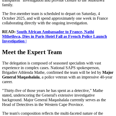
transparent" investigation and provide closure to the Mthethwa
family.
The five-member team is scheduled to depart on Saturday, 4
October 2025, and will spend approximately one week in France
collaborating directly with the ongoing investigation.
READ:
South African Ambassador to France, Nathi
Mthethwa, Dies in Paris Hotel Fall as French Police Launch
Investigation |
Meet the Expert Team
The delegation is composed of seasoned specialists with vast
experience in complex cases. National SAPS spokesperson,
Brigadier Athlenda Mathe, confirmed the team will be led by
Major
General Maqashalala
, a police veteran with an impressive 40-year
career.
"Thirty-five of those years he has spent as a detective," Mathe
stated, underscoring the General's extensive investigative
background. Major General Maqashalala currently serves as the
Head of Detectives in the Western Cape Province.
The team's composition reflects the multi-faceted nature of the