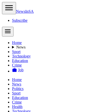
NewsIn
SA
Subscribe
Home
News
Sport
Technology
Education
Crime
Job
Home
News
Politics
Sport
Education
Crime
Health
Technology