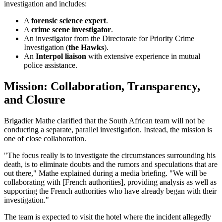
investigation and includes:
A
forensic science expert
.
A
crime scene investigator
.
An investigator from the Directorate for Priority Crime
Investigation (
the Hawks
).
An
Interpol liaison
with extensive experience in mutual
police assistance.
Mission: Collaboration, Transparency,
and Closure
Brigadier Mathe clarified that the South African team will not be
conducting a separate, parallel investigation. Instead, the mission is
one of close collaboration.
"The focus really is to investigate the circumstances surrounding his
death, is to eliminate doubts and the rumors and speculations that are
out there," Mathe explained during a media briefing. "We will be
collaborating with [French authorities], providing analysis as well as
supporting the French authorities who have already began with their
investigation."
The team is expected to visit the hotel where the incident allegedly