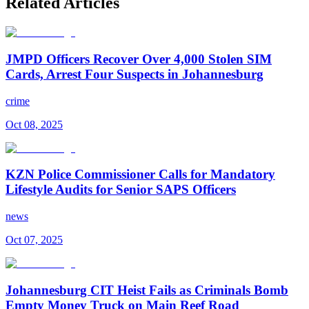
Related Articles
JMPD Officers Recover Over 4,000 Stolen SIM
Cards, Arrest Four Suspects in Johannesburg
crime
Oct 08, 2025
KZN Police Commissioner Calls for Mandatory
Lifestyle Audits for Senior SAPS Officers
news
Oct 07, 2025
Johannesburg CIT Heist Fails as Criminals Bomb
Empty Money Truck on Main Reef Road