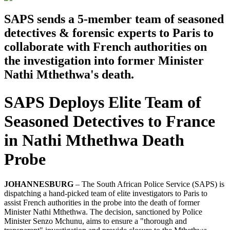
SAPS sends a 5-member team of seasoned
detectives & forensic experts to Paris to
collaborate with French authorities on
the investigation into former Minister
Nathi Mthethwa's death.
SAPS Deploys Elite Team of
Seasoned Detectives to France
in Nathi Mthethwa Death
Probe
JOHANNESBURG
– The South African Police Service (SAPS) is
dispatching a hand-picked team of elite investigators to Paris to
assist French authorities in the probe into the death of former
Minister Nathi Mthethwa. The decision, sanctioned by Police
Minister Senzo Mchunu, aims to ensure a "thorough and