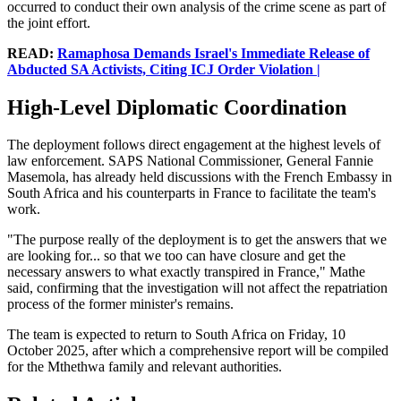
occurred to conduct their own analysis of the crime scene as part of
the joint effort.
READ:
Ramaphosa Demands Israel's Immediate Release of
Abducted SA Activists, Citing ICJ Order Violation |
High-Level Diplomatic Coordination
The deployment follows direct engagement at the highest levels of
law enforcement. SAPS National Commissioner, General Fannie
Masemola, has already held discussions with the French Embassy in
South Africa and his counterparts in France to facilitate the team's
work.
"The purpose really of the deployment is to get the answers that we
are looking for... so that we too can have closure and get the
necessary answers to what exactly transpired in France," Mathe
said, confirming that the investigation will not affect the repatriation
process of the former minister's remains.
The team is expected to return to South Africa on Friday, 10
October 2025, after which a comprehensive report will be compiled
for the Mthethwa family and relevant authorities.