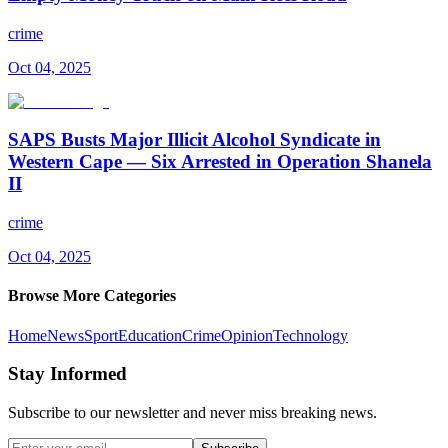
crime
Oct 04, 2025
SAPS Busts Major Illicit Alcohol Syndicate in
Western Cape — Six Arrested in Operation Shanela
II
crime
Oct 04, 2025
Browse More Categories
Home
News
Sport
Education
Crime
Opinion
Technology
Stay Informed
Subscribe to our newsletter and never miss breaking news.