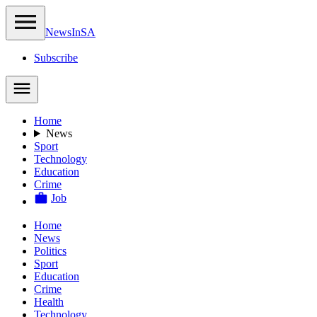
NewsIn
SA
Subscribe
Home
News
Sport
Technology
Education
Crime
Job
Home
News
Politics
Sport
Education
Crime
Health
Technology