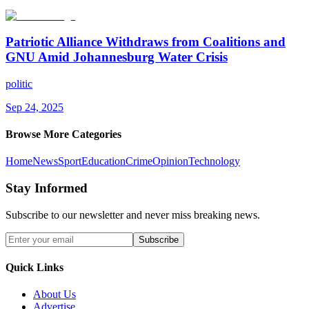
Patriotic Alliance Withdraws from Coalitions and
GNU Amid Johannesburg Water Crisis
politic
Sep 24, 2025
Browse More Categories
Home
News
Sport
Education
Crime
Opinion
Technology
Stay Informed
Subscribe to our newsletter and never miss breaking news.
Subscribe
Quick Links
About Us
Advertise