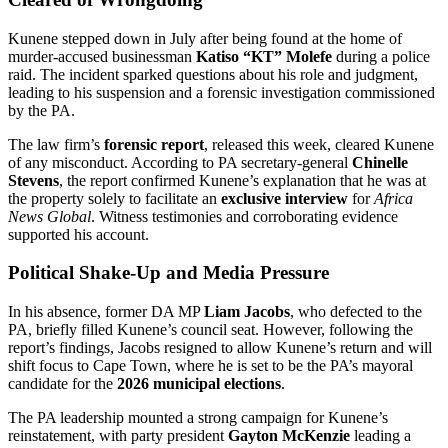
Kunene stepped down in July after being found at the home of
murder-accused businessman
Katiso “KT” Molefe
during a police
raid. The incident sparked questions about his role and judgment,
leading to his suspension and a forensic investigation commissioned
by the PA.
The law firm’s
forensic report
, released this week, cleared Kunene
of any misconduct. According to PA secretary-general
Chinelle
Stevens
, the report confirmed Kunene’s explanation that he was at
the property solely to facilitate an
exclusive interview
for
Africa
News Global
. Witness testimonies and corroborating evidence
supported his account.
Political Shake-Up and Media Pressure
In his absence, former DA MP
Liam Jacobs
, who defected to the
PA, briefly filled Kunene’s council seat. However, following the
report’s findings, Jacobs resigned to allow Kunene’s return and will
shift focus to Cape Town, where he is set to be the PA’s mayoral
candidate for the
2026 municipal elections
.
The PA leadership mounted a strong campaign for Kunene’s
reinstatement, with party president
Gayton McKenzie
leading a