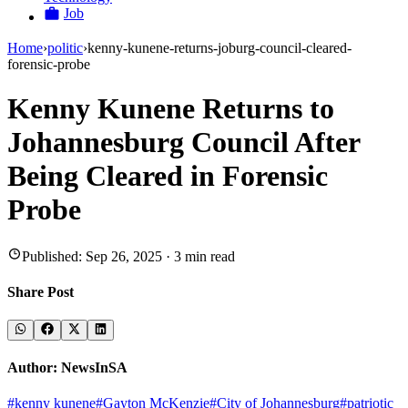
Job
Home
›
politic
›
kenny-kunene-returns-joburg-council-cleared-
forensic-probe
Kenny Kunene Returns to
Johannesburg Council After
Being Cleared in Forensic
Probe
Published:
Sep 26, 2025
·
3
min read
Share Post
Author:
NewsInSA
#
kenny kunene
#
Gayton McKenzie
#
City of Johannesburg
#
patriotic