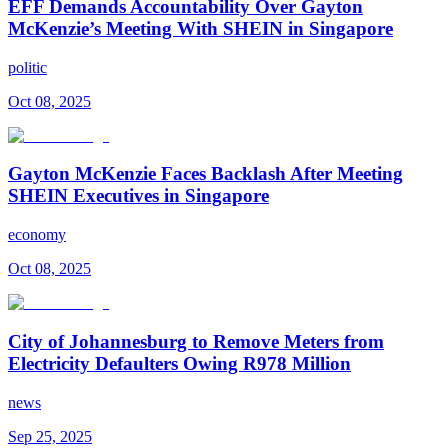
EFF Demands Accountability Over Gayton
McKenzie’s Meeting With SHEIN in Singapore
politic
Oct 08, 2025
Gayton McKenzie Faces Backlash After Meeting
SHEIN Executives in Singapore
economy
Oct 08, 2025
City of Johannesburg to Remove Meters from
Electricity Defaulters Owing R978 Million
news
Sep 25, 2025