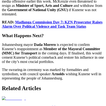
media offensive earlier this week. McKenzie even threatened to
resign as
Minister of Sport, Arts and Culture
and withdraw from
the
Government of National Unity (GNU)
if Kunene was not
reinstated.
READ:
Madlanga Commission Day 7: KZN Prosecutor Raises
Alarm Over Political Violence and Task Team Status
What Happens Next?
Johannesburg mayor
Dada Morero
is expected to confirm
Kunene’s reappointment as
Member of the Mayoral Committee
(MMC) for Transport
in the coming days. If finalised, this would
cement Kunene’s political comeback and restore his influence in one
of the city’s most crucial portfolios.
The swearing-in ceremony was marked by formalities and
symbolism, with council speaker
Arnolds
wishing Kunene well in
representing the people of Johannesburg.
Related Articles