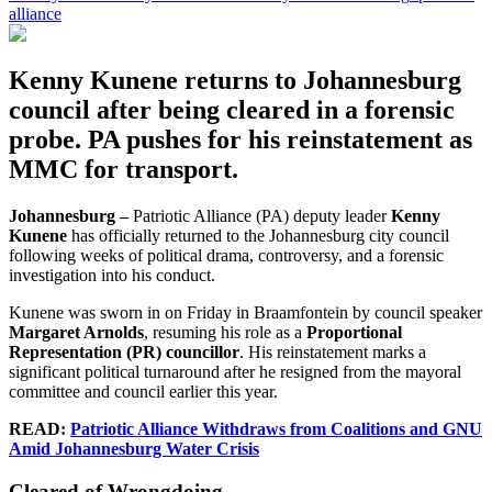
alliance
Kenny Kunene returns to Johannesburg
council after being cleared in a forensic
probe. PA pushes for his reinstatement as
MMC for transport.
Johannesburg –
Patriotic Alliance (PA) deputy leader
Kenny
Kunene
has officially returned to the Johannesburg city council
following weeks of political drama, controversy, and a forensic
investigation into his conduct.
Kunene was sworn in on Friday in Braamfontein by council speaker
Margaret Arnolds
, resuming his role as a
Proportional
Representation (PR) councillor
. His reinstatement marks a
significant political turnaround after he resigned from the mayoral
committee and council earlier this year.
READ:
Patriotic Alliance Withdraws from Coalitions and GNU
Amid Johannesburg Water Crisis
Cleared of Wrongdoing