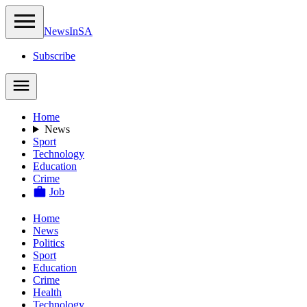
NewsIn
SA
Subscribe
Home
News
Sport
Technology
Education
Crime
Job
Home
News
Politics
Sport
Education
Crime
Health
Technology