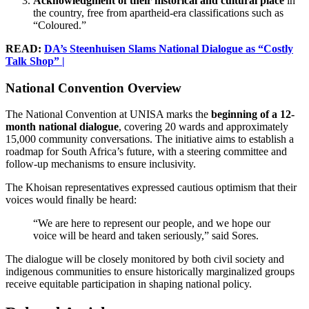
Acknowledgment of their historical and cultural place
in
the country, free from apartheid-era classifications such as
“Coloured.”
READ:
DA’s Steenhuisen Slams National Dialogue as “Costly
Talk Shop” |
National Convention Overview
The National Convention at UNISA marks the
beginning of a 12-
month national dialogue
, covering 20 wards and approximately
15,000 community conversations. The initiative aims to establish a
roadmap for South Africa’s future, with a steering committee and
follow-up mechanisms to ensure inclusivity.
The Khoisan representatives expressed cautious optimism that their
voices would finally be heard:
“We are here to represent our people, and we hope our
voice will be heard and taken seriously,” said Sores.
The dialogue will be closely monitored by both civil society and
indigenous communities to ensure historically marginalized groups
receive equitable participation in shaping national policy.