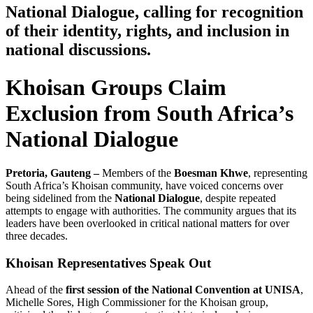
National Dialogue, calling for recognition
of their identity, rights, and inclusion in
national discussions.
Khoisan Groups Claim
Exclusion from South Africa’s
National Dialogue
Pretoria, Gauteng –
Members of the
Boesman Khwe
, representing
South Africa’s Khoisan community, have voiced concerns over
being sidelined from the
National Dialogue
, despite repeated
attempts to engage with authorities. The community argues that its
leaders have been overlooked in critical national matters for over
three decades.
Khoisan Representatives Speak Out
Ahead of the
first session of the National Convention at UNISA
,
Michelle Sores, High Commissioner for the Khoisan group,