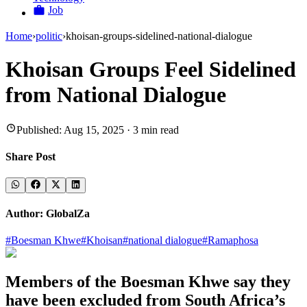
Job
Home
›
politic
›
khoisan-groups-sidelined-national-dialogue
Khoisan Groups Feel Sidelined
from National Dialogue
Published:
Aug 15, 2025
·
3
min read
Share Post
Author:
GlobalZa
#
Boesman Khwe
#
Khoisan
#
national dialogue
#
Ramaphosa
Members of the Boesman Khwe say they
have been excluded from South Africa’s