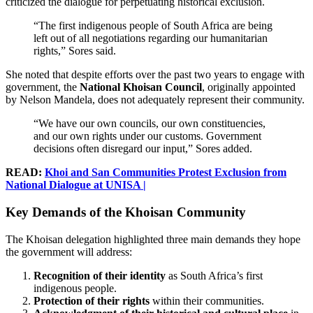
criticized the dialogue for perpetuating historical exclusion.
“The first indigenous people of South Africa are being
left out of all negotiations regarding our humanitarian
rights,” Sores said.
She noted that despite efforts over the past two years to engage with
government, the
National Khoisan Council
, originally appointed
by Nelson Mandela, does not adequately represent their community.
“We have our own councils, our own constituencies,
and our own rights under our customs. Government
decisions often disregard our input,” Sores added.
READ:
Khoi and San Communities Protest Exclusion from
National Dialogue at UNISA |
Key Demands of the Khoisan Community
The Khoisan delegation highlighted three main demands they hope
the government will address:
Recognition of their identity
as South Africa’s first
indigenous people.
Protection of their rights
within their communities.