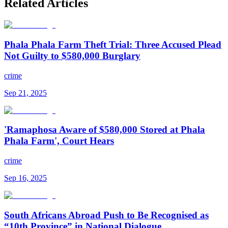
Related Articles
Phala Phala Farm Theft Trial: Three Accused Plead
Not Guilty to $580,000 Burglary
crime
Sep 21, 2025
'Ramaphosa Aware of $580,000 Stored at Phala
Phala Farm', Court Hears
crime
Sep 16, 2025
South Africans Abroad Push to Be Recognised as
“10th Province” in National Dialogue