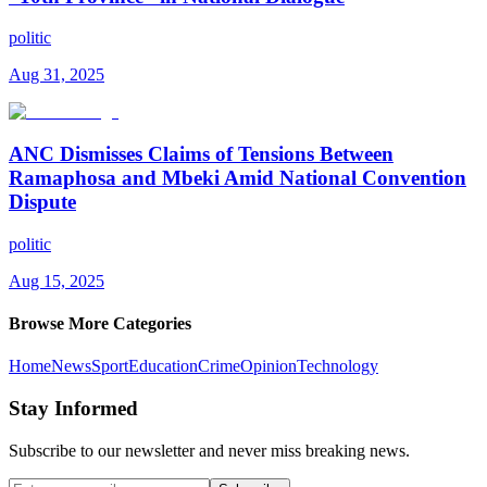
politic
Aug 31, 2025
ANC Dismisses Claims of Tensions Between
Ramaphosa and Mbeki Amid National Convention
Dispute
politic
Aug 15, 2025
Browse More Categories
Home
News
Sport
Education
Crime
Opinion
Technology
Stay Informed
Subscribe to our newsletter and never miss breaking news.