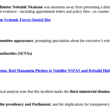
Minister Nobuhle Nkabane
was moments away from presenting a detai
 evidence—including appointment letters and policy files—to counter al
ms Systemic Forces Ousted Her
committee appearance
, prompting speculation about the executive’s role
authorities (SETAs)
ning, Buti Manamela Pledges to Stabilise NSFAS and Rebuild Hig
tical analysts note that this incident marks the
third ministerial dismiss
the presidency and Parliament
, and the implications for transparency