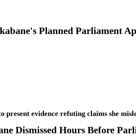
Nkabane's Planned Parliament A
to present evidence refuting claims she mis
ne Dismissed Hours Before Parl