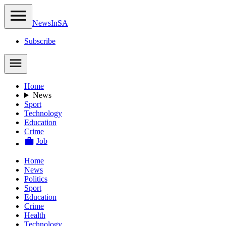
NewsIn
SA
Subscribe
Home
News
Sport
Technology
Education
Crime
Job
Home
News
Politics
Sport
Education
Crime
Health
Technology