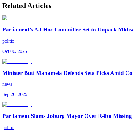
Related Articles
Parliament’s Ad Hoc Committee Set to Unpack Mkhwan
politic
Oct 06, 2025
Minister Buti Manamela Defends Seta Picks Amid Co
news
Sep 20, 2025
Parliament Slams Joburg Mayor Over R4bn Missing
politic