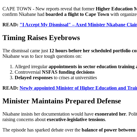
CAPE TOWN - New reports reveal that former
Higher Education 
confirm Nkabane had
boarded a flight to Cape Town
with organized
READ:
"I Accept My Dismissal" – Axed Minister Nkabane Clai
Timing Raises Eyebrows
The dismissal came just
12 hours before her scheduled portfolio 
Nkabane was to face tough questions on:
Alleged irregular
appointments in sector education training 
Controversial
NSFAS funding decisions
Delayed responses
to crises at universities
READ:
Newly appointed Minister of Higher Education and Trai
Minister Maintains Prepared Defense
Nkabane insists her documentation would have
exonerated her
. Poli
raising concerns about
executive-legislative tensions
.
The episode has sparked debate over the
balance of power between 