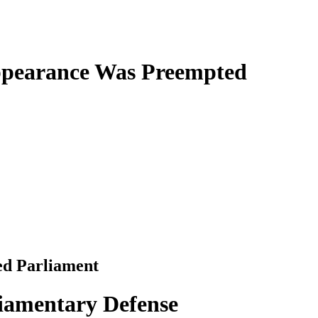
ppearance Was Preempted
led Parliament
iamentary Defense