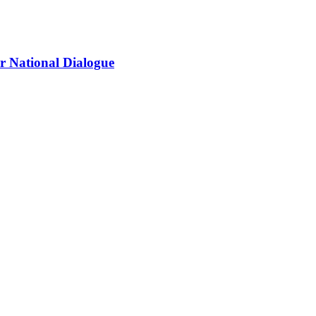
r National Dialogue