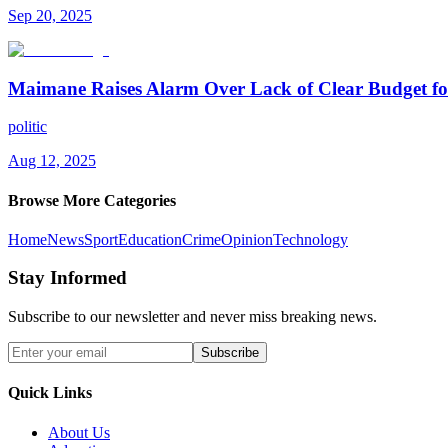
Sep 20, 2025
Maimane Raises Alarm Over Lack of Clear Budget fo
politic
Aug 12, 2025
Browse More Categories
Home
News
Sport
Education
Crime
Opinion
Technology
Stay Informed
Subscribe to our newsletter and never miss breaking news.
Subscribe
Quick Links
About Us