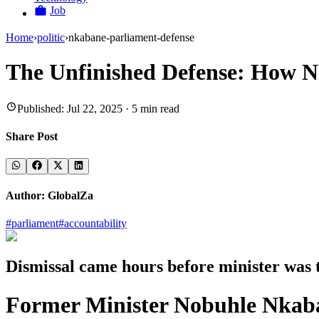
Job
Home
›
politic
›
nkabane-parliament-defense
The Unfinished Defense: How 
Published:
Jul 22, 2025
·
5
min read
Share Post
Author:
GlobalZa
#
parliament
#
accountability
Dismissal came hours before minister was 
Former Minister Nobuhle Nkaba