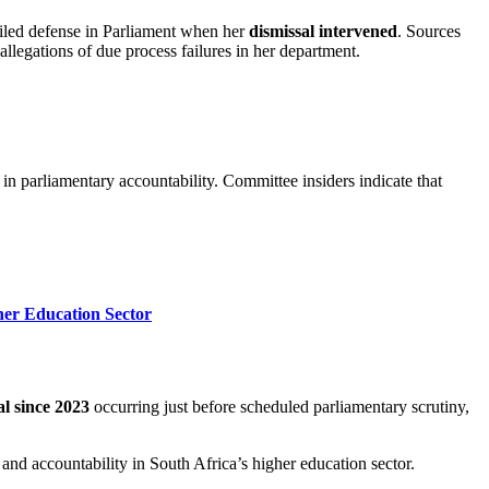
led defense in Parliament when her
dismissal intervened
. Sources
legations of due process failures in her department.
 in parliamentary accountability. Committee insiders indicate that
her Education Sector
al since 2023
occurring just before scheduled parliamentary scrutiny,
 and accountability in South Africa’s higher education sector.