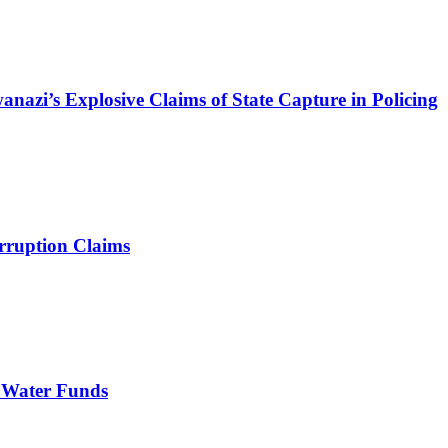
azi’s Explosive Claims of State Capture in Policing
rruption Claims
 Water Funds