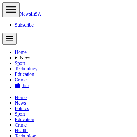
NewsIn
SA
Subscribe
Home
News
Sport
Technology
Education
Crime
Job
Home
News
Politics
Sport
Education
Crime
Health
Technology