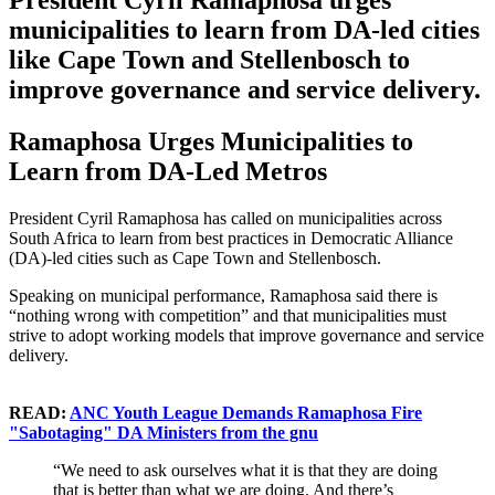
President Cyril Ramaphosa urges
municipalities to learn from DA-led cities
like Cape Town and Stellenbosch to
improve governance and service delivery.
Ramaphosa Urges Municipalities to
Learn from DA-Led Metros
President Cyril Ramaphosa has called on municipalities across
South Africa to learn from best practices in Democratic Alliance
(DA)-led cities such as Cape Town and Stellenbosch.
Speaking on municipal performance, Ramaphosa said there is
“nothing wrong with competition” and that municipalities must
strive to adopt working models that improve governance and service
delivery.
READ:
ANC Youth League Demands Ramaphosa Fire
"Sabotaging" DA Ministers from the gnu
“We need to ask ourselves what it is that they are doing
that is better than what we are doing. And there’s