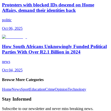
Protesters with blocked IDs descend on Home
Affairs, demand their identities back
politic
Oct 06, 2025
How South Africans Unknowingly Funded Political
Parties With Over R2.1 Billion in 2024
news
Oct 04, 2025
Browse More Categories
Home
News
Sport
Education
Crime
Opinion
Technology
Stay Informed
Subscribe to our newsletter and never miss breaking news.