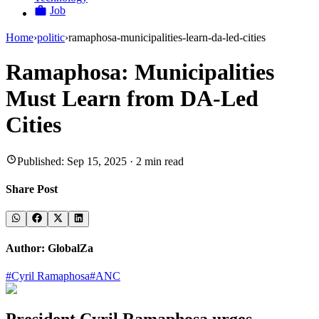
Job
Home
›
politic
›
ramaphosa-municipalities-learn-da-led-cities
Ramaphosa: Municipalities
Must Learn from DA-Led
Cities
Published:
Sep 15, 2025
·
2
min read
Share Post
Author:
GlobalZa
#
Cyril Ramaphosa
#
ANC