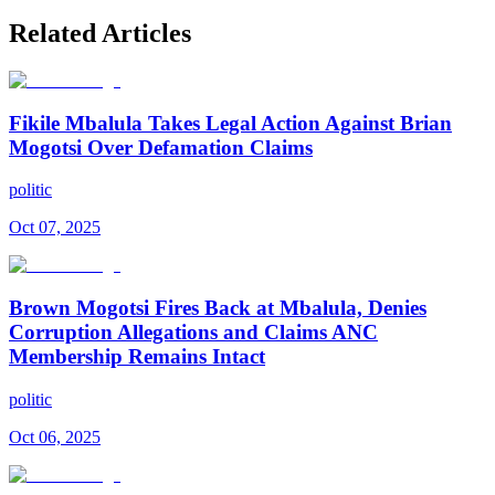
Related Articles
Fikile Mbalula Takes Legal Action Against Brian
Mogotsi Over Defamation Claims
politic
Oct 07, 2025
Brown Mogotsi Fires Back at Mbalula, Denies
Corruption Allegations and Claims ANC
Membership Remains Intact
politic
Oct 06, 2025