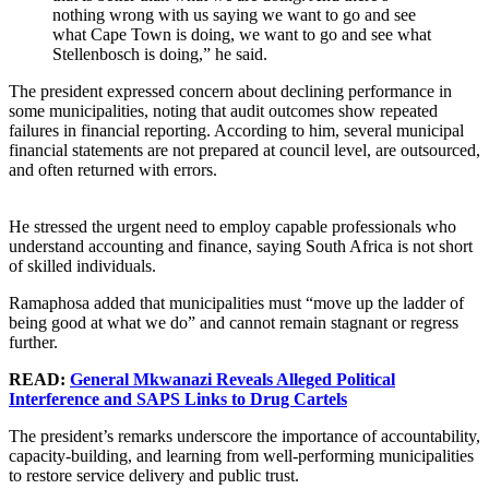
nothing wrong with us saying we want to go and see
what Cape Town is doing, we want to go and see what
Stellenbosch is doing,” he said.
The president expressed concern about declining performance in
some municipalities, noting that audit outcomes show repeated
failures in financial reporting. According to him, several municipal
financial statements are not prepared at council level, are outsourced,
and often returned with errors.
He stressed the urgent need to employ capable professionals who
understand accounting and finance, saying South Africa is not short
of skilled individuals.
Ramaphosa added that municipalities must “move up the ladder of
being good at what we do” and cannot remain stagnant or regress
further.
READ:
General Mkwanazi Reveals Alleged Political
Interference and SAPS Links to Drug Cartels
The president’s remarks underscore the importance of accountability,
capacity-building, and learning from well-performing municipalities
to restore service delivery and public trust.