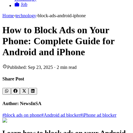
Job
Home
›
technology
›
block-ads-android-iphone
How to Block Ads on Your
Phone: Complete Guide for
Android and iPhone
Published:
Sep 23, 2025
·
2
min read
Share Post
Author:
NewsInSA
#
block ads on phone
#
Android ad blocker
#
iPhone ad blocker