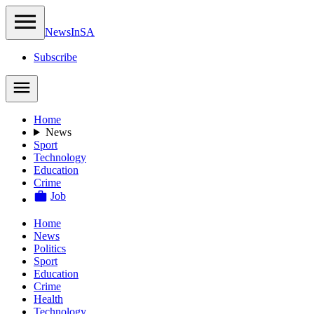
NewsIn
SA
Subscribe
Home
News
Sport
Technology
Education
Crime
Job
Home
News
Politics
Sport
Education
Crime
Health
Technology