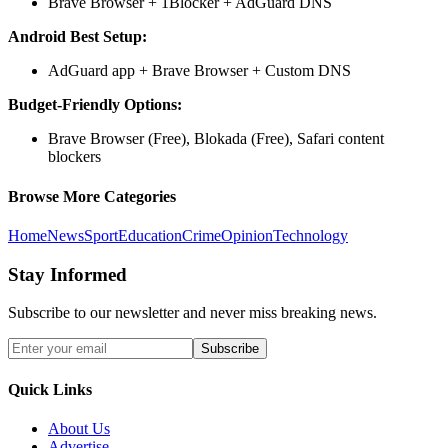
Brave Browser + 1Blocker + AdGuard DNS
Android Best Setup:
AdGuard app + Brave Browser + Custom DNS
Budget-Friendly Options:
Brave Browser (Free), Blokada (Free), Safari content
blockers
Browse More Categories
Home
News
Sport
Education
Crime
Opinion
Technology
Stay Informed
Subscribe to our newsletter and never miss breaking news.
Subscribe
Quick Links
About Us
Advertise