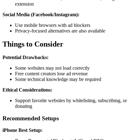
extension
Social Media (Facebook/Instagram):
Use mobile browsers with ad blockers
Privacy-focused alternatives are also available
Things to Consider
Potential Drawbacks:
Some websites may not load correctly
Free content creators lose ad revenue
Some technical knowledge may be required
Ethical Considerations:
Support favorite websites by whitelisting, subscribing, or
donating
Recommended Setups
iPhone Best Setup: