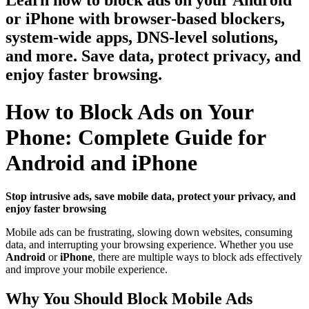
Learn how to block ads on your Android
or iPhone with browser-based blockers,
system-wide apps, DNS-level solutions,
and more. Save data, protect privacy, and
enjoy faster browsing.
How to Block Ads on Your
Phone: Complete Guide for
Android and iPhone
Stop intrusive ads, save mobile data, protect your privacy, and
enjoy faster browsing
Mobile ads can be frustrating, slowing down websites, consuming
data, and interrupting your browsing experience. Whether you use
Android
or
iPhone
, there are multiple ways to block ads effectively
and improve your mobile experience.
Why You Should Block Mobile Ads