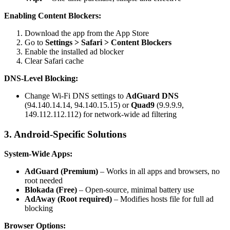
Enabling Content Blockers:
Download the app from the App Store
Go to
Settings > Safari > Content Blockers
Enable the installed ad blocker
Clear Safari cache
DNS-Level Blocking:
Change Wi-Fi DNS settings to
AdGuard DNS
(94.140.14.14, 94.140.15.15) or
Quad9
(9.9.9.9,
149.112.112.112) for network-wide ad filtering
3. Android-Specific Solutions
System-Wide Apps:
AdGuard (Premium)
– Works in all apps and browsers, no
root needed
Blokada (Free)
– Open-source, minimal battery use
AdAway (Root required)
– Modifies hosts file for full ad
blocking
Browser Options: