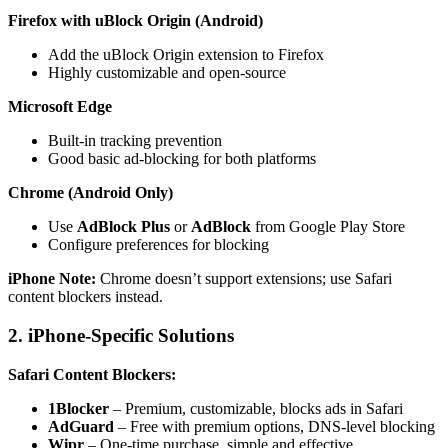
Firefox with uBlock Origin (Android)
Add the uBlock Origin extension to Firefox
Highly customizable and open-source
Microsoft Edge
Built-in tracking prevention
Good basic ad-blocking for both platforms
Chrome (Android Only)
Use
AdBlock Plus
or
AdBlock
from Google Play Store
Configure preferences for blocking
iPhone Note:
Chrome doesn’t support extensions; use Safari
content blockers instead.
2. iPhone-Specific Solutions
Safari Content Blockers:
1Blocker
– Premium, customizable, blocks ads in Safari
AdGuard
– Free with premium options, DNS-level blocking
Wipr
– One-time purchase, simple and effective