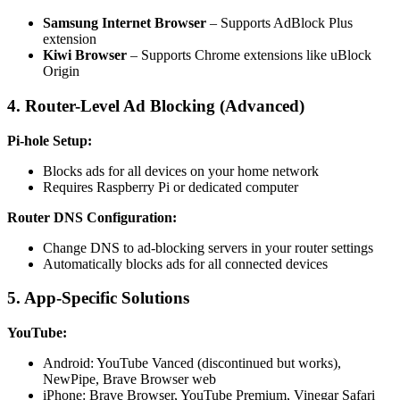
Samsung Internet Browser
– Supports AdBlock Plus
extension
Kiwi Browser
– Supports Chrome extensions like uBlock
Origin
4. Router-Level Ad Blocking (Advanced)
Pi-hole Setup:
Blocks ads for all devices on your home network
Requires Raspberry Pi or dedicated computer
Router DNS Configuration:
Change DNS to ad-blocking servers in your router settings
Automatically blocks ads for all connected devices
5. App-Specific Solutions
YouTube:
Android: YouTube Vanced (discontinued but works),
NewPipe, Brave Browser web
iPhone: Brave Browser, YouTube Premium, Vinegar Safari