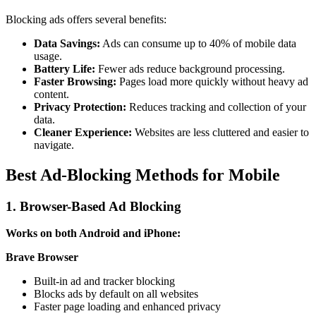
Blocking ads offers several benefits:
Data Savings:
Ads can consume up to 40% of mobile data
usage.
Battery Life:
Fewer ads reduce background processing.
Faster Browsing:
Pages load more quickly without heavy ad
content.
Privacy Protection:
Reduces tracking and collection of your
data.
Cleaner Experience:
Websites are less cluttered and easier to
navigate.
Best Ad-Blocking Methods for Mobile
1. Browser-Based Ad Blocking
Works on both Android and iPhone:
Brave Browser
Built-in ad and tracker blocking
Blocks ads by default on all websites
Faster page loading and enhanced privacy