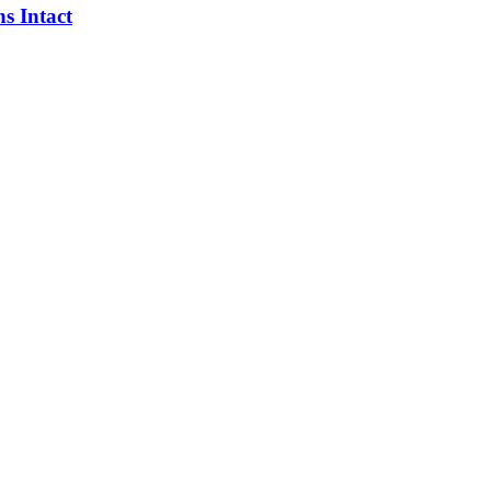
s Intact