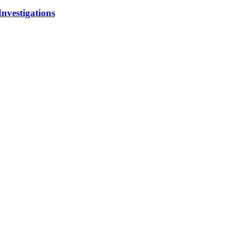
Investigations