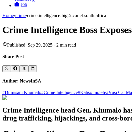
Job
Home
›
crime
›
crime-intelligence-big-5-cartel-south-africa
Crime Intelligence Boss Expose
Published:
Sep 29, 2025
·
2
min read
Share Post
Author:
NewsInSA
#
Dumisani Khumalo
#
Crime Intelligence
#
Katiso molefe
#
Vusi Cat Mat
Crime Intelligence head Gen. Khumalo has r
drug trafficking, hijackings, and cross-b