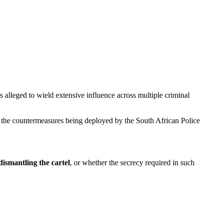
 alleged to wield extensive influence across multiple criminal
nd the countermeasures being deployed by the South African Police
ismantling the cartel
, or whether the secrecy required in such