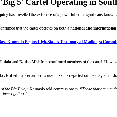
 'Big 5' Cartel Operating in Sout
quiry
has unveiled the existence of a powerful crime syndicate, known 
confirmed that the cartel operates on both a
national and international 
e Boss Khumalo Begins High-Stakes Testimony at Madlanga Commis
atlala
and
Katiso Molefe
as confirmed members of the cartel. Howeve
malo clarified that certain icons used—skulls depicted on the diagram—d
.
 of the Big Five,”
Khumalo told commissioners.
“Those that are ment
r investigation.”