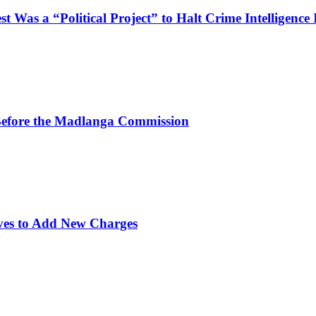
Was a “Political Project” to Halt Crime Intelligence 
efore the Madlanga Commission
ves to Add New Charges