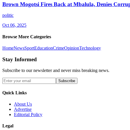
Brown Mogotsi Fires Back at Mbalula, Denies Corru
politic
Oct 06, 2025
Browse More Categories
Home
News
Sport
Education
Crime
Opinion
Technology
Stay Informed
Subscribe to our newsletter and never miss breaking news.
Subscribe
Quick Links
About Us
Advertise
Editorial Policy
Legal