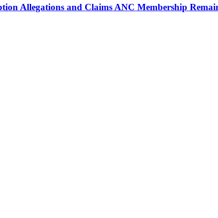
ption Allegations and Claims ANC Membership Remain