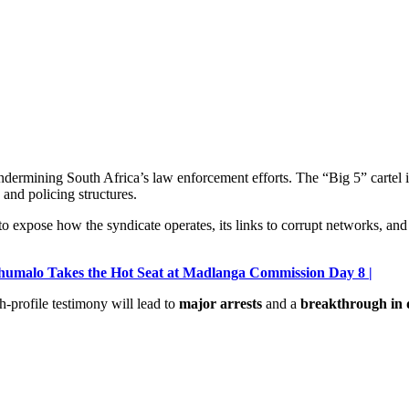
dermining South Africa’s law enforcement efforts. The “Big 5” cartel is
 and policing structures.
 to expose how the syndicate operates, its links to corrupt networks, a
Khumalo Takes the Hot Seat at Madlanga Commission Day 8 |
h-profile testimony will lead to
major arrests
and a
breakthrough in d