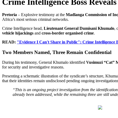
Crime Intelligence Boss Reveals
Pretoria
– Explosive testimony at the
Madlanga Commission of In
Africa’s most serious criminal networks.
Crime Intelligence head,
Lieutenant General Dumisani Khumalo
, 
vehicle hijackings
and
cross-border organised crime
.
READ:
"Evidence I Can't Share in Public": Crime Intelligenc
Two Members Named, Three Remain Confidential
During his testimony, General Khumalo identified
Vusimuzi “Cat” M
for security and investigative reasons.
Presenting a schematic illustration of the syndicate’s structure, Khu
that their identities remain undisclosed pending ongoing investigations
“This is an ongoing project investigation from the identification
already been addressed, while the remaining three are still unde