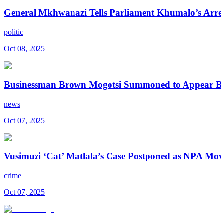
General Mkhwanazi Tells Parliament Khumalo’s Arrest 
politic
Oct 08, 2025
Businessman Brown Mogotsi Summoned to Appear B
news
Oct 07, 2025
Vusimuzi ‘Cat’ Matlala’s Case Postponed as NPA Mo
crime
Oct 07, 2025