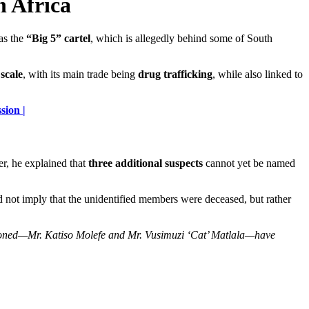
h Africa
as the
“Big 5” cartel
, which is allegedly behind some of South
scale
, with its main trade being
drug trafficking
, while also linked to
sion |
r, he explained that
three additional suspects
cannot yet be named
id not imply that the unidentified members were deceased, but rather
ioned—Mr. Katiso Molefe and Mr. Vusimuzi ‘Cat’ Matlala—have