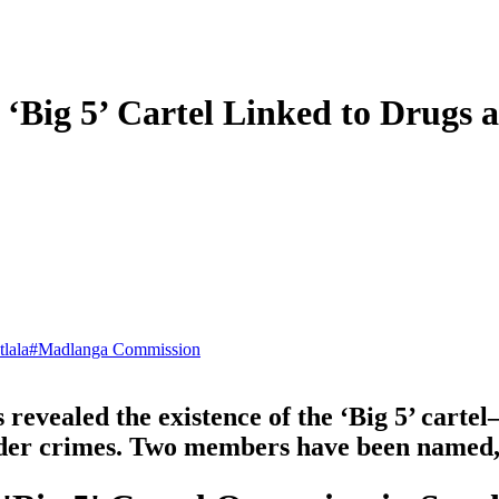
s ‘Big 5’ Cartel Linked to Drugs
lala
#
Madlanga Commission
evealed the existence of the ‘Big 5’ carte
order crimes. Two members have been named, 