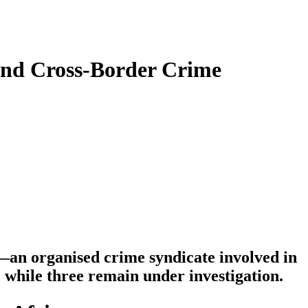
 and Cross-Border Crime
l—an organised crime syndicate involved in
while three remain under investigation.