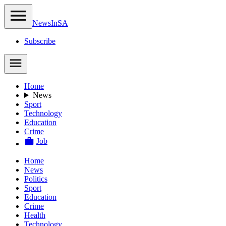
NewsIn
SA
Subscribe
Home
News
Sport
Technology
Education
Crime
Job
Home
News
Politics
Sport
Education
Crime
Health
Technology