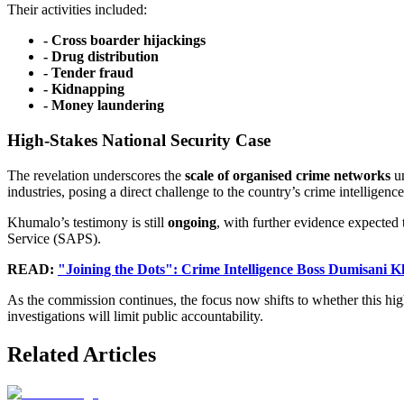
Their activities included:
- Cross boarder hijackings
- Drug distribution
- Tender fraud
- Kidnapping
- ⁠Money laundering
High-Stakes National Security Case
The revelation underscores the
scale of organised crime networks
un
industries, posing a direct challenge to the country’s crime intelligence
Khumalo’s testimony is still
ongoing
, with further evidence expected
Service (SAPS).
READ:
"Joining the Dots": Crime Intelligence Boss Dumisani 
As the commission continues, the focus now shifts to whether this hig
investigations will limit public accountability.
Related Articles