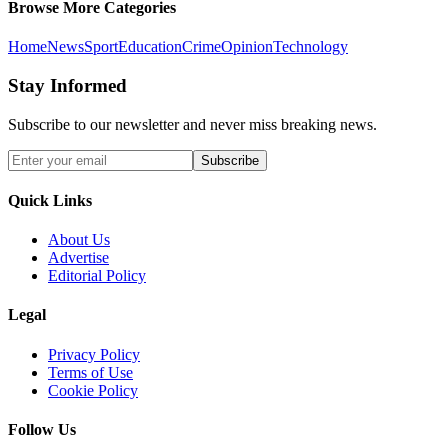
Browse More Categories
Home
News
Sport
Education
Crime
Opinion
Technology
Stay Informed
Subscribe to our newsletter and never miss breaking news.
Subscribe
Quick Links
About Us
Advertise
Editorial Policy
Legal
Privacy Policy
Terms of Use
Cookie Policy
Follow Us