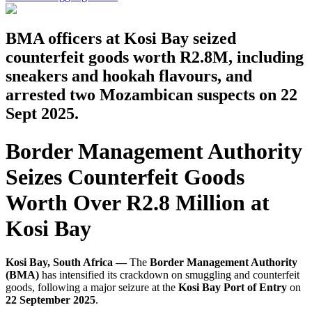
BMA officers at Kosi Bay seized
counterfeit goods worth R2.8M, including
sneakers and hookah flavours, and
arrested two Mozambican suspects on 22
Sept 2025.
Border Management Authority
Seizes Counterfeit Goods
Worth Over R2.8 Million at
Kosi Bay
Kosi Bay, South Africa —
The
Border Management Authority
(BMA)
has intensified its crackdown on smuggling and counterfeit
goods, following a major seizure at the
Kosi Bay Port of Entry
on
22 September 2025
.