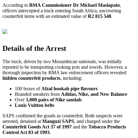
According to
BMA Commissioner Dr Michael Masiapato
,
officers intercepted a truck entering South Africa, uncovering
counterfeit items with an estimated value of
R2 815 548
.
Details of the Arrest
The truck, driven by two Mozambican nationals, was initially
reported to be transporting cooking pots and towels. However, a
thorough inspection by BMA law enforcement officers revealed
hidden counterfeit products
, including:
100 boxes of
Afzal hookah pipe flavours
Branded sneakers from
Adidas, Nike, and New Balance
Over
1,000 pairs of Nike sandals
Louis Vuitton belts
SAPS confirmed the goods as counterfeit. Both suspects were
arrested, detained at
Manguzi SAPS
, and charged under the
Counterfeit Goods Act 37 of 1997
and the
Tobacco Products
Control Act 83 of 1993
.