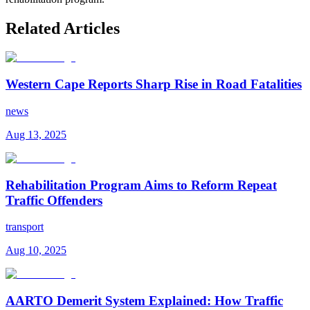
Related Articles
Western Cape Reports Sharp Rise in Road Fatalities
news
Aug 13, 2025
Rehabilitation Program Aims to Reform Repeat
Traffic Offenders
transport
Aug 10, 2025
AARTO Demerit System Explained: How Traffic