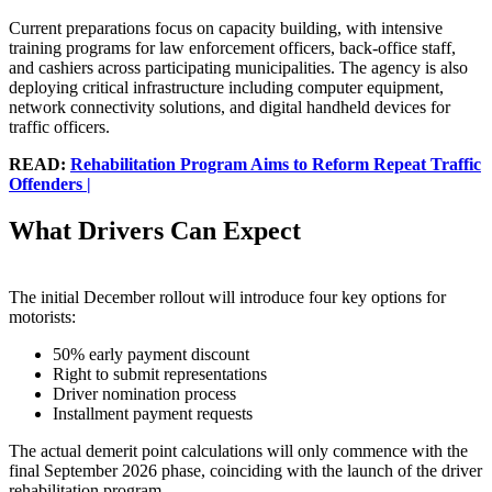
Current preparations focus on capacity building, with intensive
training programs for law enforcement officers, back-office staff,
and cashiers across participating municipalities. The agency is also
deploying critical infrastructure including computer equipment,
network connectivity solutions, and digital handheld devices for
traffic officers.
READ:
Rehabilitation Program Aims to Reform Repeat Traffic
Offenders |
What Drivers Can Expect
The initial December rollout will introduce four key options for
motorists:
50% early payment discount
Right to submit representations
Driver nomination process
Installment payment requests
The actual demerit point calculations will only commence with the
final September 2026 phase, coinciding with the launch of the driver
rehabilitation program.