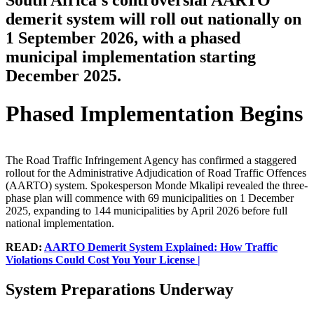
South Africa's controversial AARTO
demerit system will roll out nationally on
1 September 2026, with a phased
municipal implementation starting
December 2025.
Phased Implementation Begins
The Road Traffic Infringement Agency has confirmed a staggered
rollout for the Administrative Adjudication of Road Traffic Offences
(AARTO) system. Spokesperson Monde Mkalipi revealed the three-
phase plan will commence with 69 municipalities on 1 December
2025, expanding to 144 municipalities by April 2026 before full
national implementation.
READ:
AARTO Demerit System Explained: How Traffic
Violations Could Cost You Your License |
System Preparations Underway