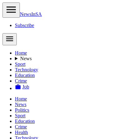
NewsIn
SA
Subscribe
Home
News
Sport
Technology
Education
Crime
Job
Home
News
Politics
Sport
Education
Crime
Health
Technology