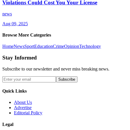
Violations Could Cost You Your License
news
Aug 09, 2025
Browse More Categories
Home
News
Sport
Education
Crime
Opinion
Technology
Stay Informed
Subscribe to our newsletter and never miss breaking news.
Subscribe
Quick Links
About Us
Advertise
Editorial Policy
Legal