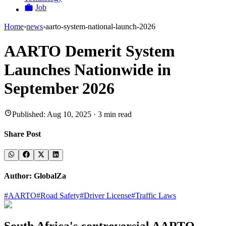
Job
Home
›
news
›
aarto-system-national-launch-2026
AARTO Demerit System
Launches Nationwide in
September 2026
Published:
Aug 10, 2025
·
3
min read
Share Post
Author:
GlobalZa
#
AARTO
#
Road Safety
#
Driver License
#
Traffic Laws