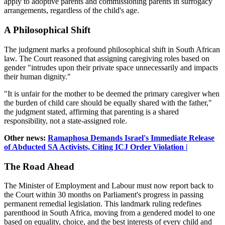
apply to adoptive parents and commissioning parents in surrogacy
arrangements, regardless of the child's age.
A Philosophical Shift
The judgment marks a profound philosophical shift in South African
law. The Court reasoned that assigning caregiving roles based on
gender "intrudes upon their private space unnecessarily and impacts
their human dignity."
"It is unfair for the mother to be deemed the primary caregiver when
the burden of child care should be equally shared with the father,"
the judgment stated, affirming that parenting is a shared
responsibility, not a state-assigned role.
Other news:
Ramaphosa Demands Israel's Immediate Release
of Abducted SA Activists, Citing ICJ Order Violation |
The Road Ahead
The Minister of Employment and Labour must now report back to
the Court within 30 months on Parliament's progress in passing
permanent remedial legislation. This landmark ruling redefines
parenthood in South Africa, moving from a gendered model to one
based on equality, choice, and the best interests of every child and