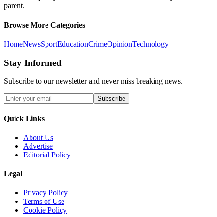
parent.
Browse More Categories
Home
News
Sport
Education
Crime
Opinion
Technology
Stay Informed
Subscribe to our newsletter and never miss breaking news.
Subscribe
Quick Links
About Us
Advertise
Editorial Policy
Legal
Privacy Policy
Terms of Use
Cookie Policy