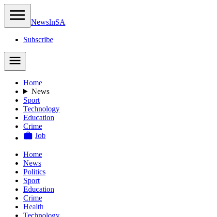
NewsIn
SA
Subscribe
Home
News
Sport
Technology
Education
Crime
Job
Home
News
Politics
Sport
Education
Crime
Health
Technology