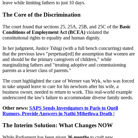
leave while limiting fathers to just 10 days.
The Core of the Discrimination
The court found that sections 25, 25A, 25B, and 25C of the
Basic
Conditions of Employment Act (BCEA)
violated the
constitutional rights to equality and human dignity.
In her judgment, Justice Tshigi (with a full bench concurring) stated
that the previous laws "perpetuat[ed] the assumption that women are
and should be the primary caregivers of children," while
marginalizing fathers and "treating adoptive and commissioning
parents as a lesser class of parents."
The court highlighted the case of Werner van Wyk, who was forced
to take unpaid leave to care for his newborn after his wife, a
business owner, needed to return to work. This real-world example
underscored the law's failure to accommodate diverse family needs.
Other news:
SAPS Sends Investigators to Paris to Quell
Rumors, Provide Answers in Nathi Mthethwa Death |
The Interim Solution: What Changes NOW
While Parliament has been given
36 months
to craft new,