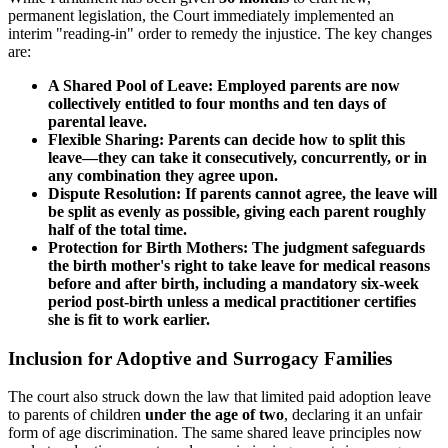
permanent legislation, the Court immediately implemented an
interim "reading-in" order to remedy the injustice. The key changes
are:
A Shared Pool of Leave: Employed parents are now
collectively entitled to four months and ten days of
parental leave.
Flexible Sharing: Parents can decide how to split this
leave—they can take it consecutively, concurrently, or in
any combination they agree upon.
Dispute Resolution: If parents cannot agree, the leave will
be split as evenly as possible, giving each parent roughly
half of the total time.
Protection for Birth Mothers: The judgment safeguards
the birth mother's right to take leave for medical reasons
before and after birth, including a mandatory six-week
period post-birth unless a medical practitioner certifies
she is fit to work earlier.
Inclusion for Adoptive and Surrogacy Families
The court also struck down the law that limited paid adoption leave
to parents of children
under the age of two
, declaring it an unfair
form of age discrimination. The same shared leave principles now