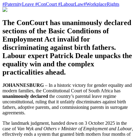
#
PaternityLeave
#
ConCourt
#
LabourLaw
#
WorkplaceRights
The ConCourt has unanimously declared
sections of the Basic Conditions of
Employment Act invalid for
discriminating against birth fathers.
Labour expert Patrick Deale unpacks the
equality win and the complex
practicalities ahead.
JOHANNESBURG
– In a historic victory for gender equality and
modern families, the Constitutional Court of South Africa has
unanimously declared
the country’s parental leave regime
unconstitutional, ruling that it unfairly discriminates against birth
fathers, adoptive parents, and commissioning parents in surrogate
agreements.
The landmark judgment, handed down on 3 October 2025 in the
case of
Van Wyk and Others v Minister of Employment and Labour
,
effectively ends a system that granted birth mothers four months of