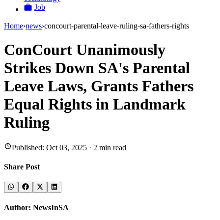
Job
Home
›
news
›
concourt-parental-leave-ruling-sa-fathers-rights
ConCourt Unanimously
Strikes Down SA's Parental
Leave Laws, Grants Fathers
Equal Rights in Landmark
Ruling
Published:
Oct 03, 2025
·
2
min read
Share Post
Author:
NewsInSA