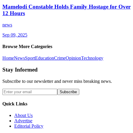
Mamelodi Constable Holds Family Hostage for Over
12 Hours
news
Sep 09, 2025
Browse More Categories
Home
News
Sport
Education
Crime
Opinion
Technology
Stay Informed
Subscribe to our newsletter and never miss breaking news.
Subscribe
Quick Links
About Us
Advertise
Editorial Policy