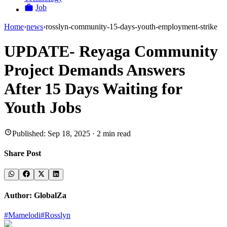
Job
Home
›
news
›
rosslyn-community-15-days-youth-employment-strike
UPDATE- Reyaga Community
Project Demands Answers
After 15 Days Waiting for
Youth Jobs
Published:
Sep 18, 2025
·
2
min read
Share Post
Author:
GlobalZa
#
Mamelodi
#
Rosslyn