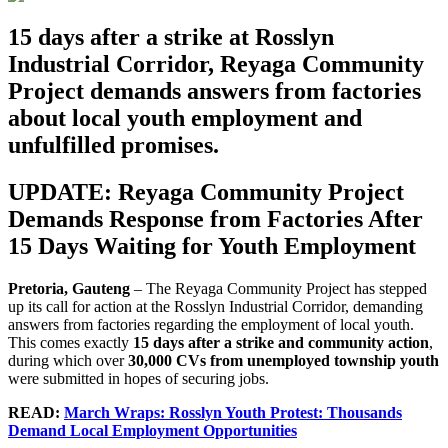
15 days after a strike at Rosslyn
Industrial Corridor, Reyaga Community
Project demands answers from factories
about local youth employment and
unfulfilled promises.
UPDATE:
Reyaga
Community
Project
Demands Response from Factories After
15 Days Waiting for Youth Employment
Pretoria, Gauteng
– The Reyaga Community Project has stepped
up its call for action at the Rosslyn Industrial Corridor, demanding
answers from factories regarding the employment of local youth.
This comes exactly
15 days after a strike and community action
,
during which over
30,000 CVs from unemployed township youth
were submitted in hopes of securing jobs.
READ:
March Wraps: Rosslyn Youth Protest: Thousands
Demand Local Employment Opportunities