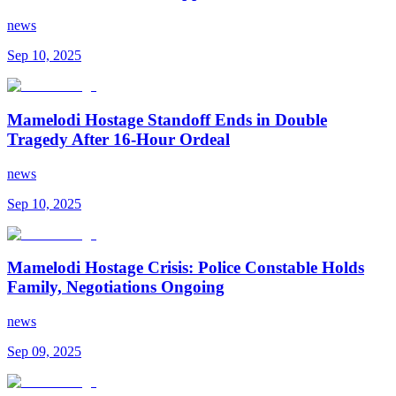
news
Sep 10, 2025
Mamelodi Hostage Standoff Ends in Double
Tragedy After 16-Hour Ordeal
news
Sep 10, 2025
Mamelodi Hostage Crisis: Police Constable Holds
Family, Negotiations Ongoing
news
Sep 09, 2025