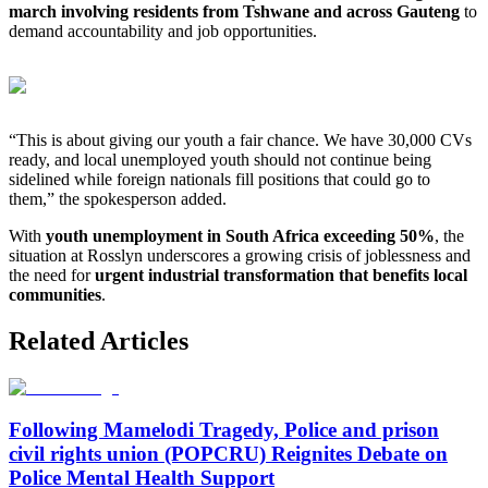
march involving residents from Tshwane and across Gauteng
to
demand accountability and job opportunities.
“This is about giving our youth a fair chance. We have 30,000 CVs
ready, and local unemployed youth should not continue being
sidelined while foreign nationals fill positions that could go to
them,” the spokesperson added.
With
youth unemployment in South Africa exceeding 50%
, the
situation at Rosslyn underscores a growing crisis of joblessness and
the need for
urgent industrial transformation that benefits local
communities
.
Related Articles
Following Mamelodi Tragedy, Police and prison
civil rights union (POPCRU) Reignites Debate on
Police Mental Health Support