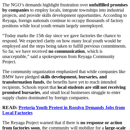
The NGO’s demands highlight frustration over
unfulfilled promises
by companies
to employ locals, integrate townships into industrial
projects, and provide skills development opportunities. According to
Reyaga, foreign nationals continue to occupy thousands of factory
positions while local youth remain largely unemployed.
“Today marks the 15th day since we gave factories the chance to
respond. We expected clarity on how many local youth would be
employed and the steps being taken to fulfill previous commitments.
So far, we have received
no communication
, which is
unacceptable,” said a spokesperson from Reyaga Community
Project.
The community organization emphasized that while companies like
BMW have pledged
skills development, bursaries, and
transformation funds
, the benefits have yet to reach intended
recipients. Schools report that
local students are still not receiving
promised bursaries
, and small local businesses struggle to enter
supply chains dominated by foreign companies.
READ:
Pretoria Youth Protest in Rosslyn Demands Jobs from
Local Factories
The Reyaga Project warned that if there is
no response or action
from factories soon
, the community will mobilize for a
large-scale