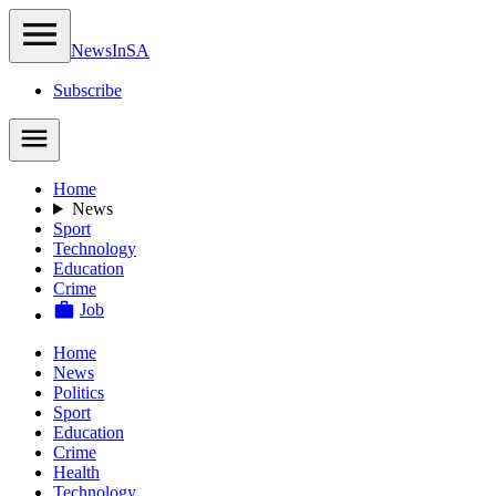
NewsIn
SA
Subscribe
Home
News
Sport
Technology
Education
Crime
Job
Home
News
Politics
Sport
Education
Crime
Health
Technology