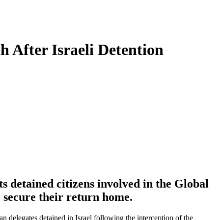
 After Israeli Detention
 detained citizens involved in the Global
o secure their return home.
delegates detained in Israel following the interception of the