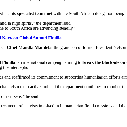
 that its
specialist team
met with the South African delegation being h
nd in high spirits,” the department said.
me to South Africa are advancing steadily.”
 Navy on Global Sumud Flotilla |
hich
Chief Mandla Mandela
, the grandson of former President Nelson 
Flotilla
, an international campaign aiming to
break the blockade on
 the interception.
es and reaffirmed its commitment to supporting humanitarian efforts aime
channels remain active and that the department continues to monitor the 
our citizens,” he said.
reatment of activists involved in humanitarian flotilla missions and the