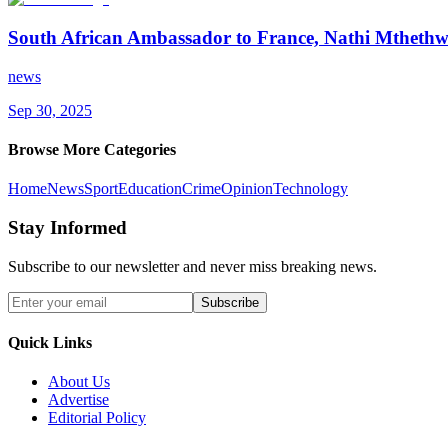
South African Ambassador to France, Nathi Mthethwa,
news
Sep 30, 2025
Browse More Categories
Home
News
Sport
Education
Crime
Opinion
Technology
Stay Informed
Subscribe to our newsletter and never miss breaking news.
Subscribe
Quick Links
About Us
Advertise
Editorial Policy