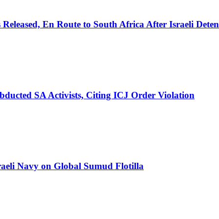
eleased, En Route to South Africa After Israeli Deten
ducted SA Activists, Citing ICJ Order Violation
aeli Navy on Global Sumud Flotilla