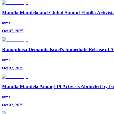
Mandla Mandela and Global Sumud Flotilla Activists R
news
Oct 07, 2025
Ramaphosa Demands Israel's Immediate Release of Ab
news
Oct 02, 2025
Mandla Mandela Among 19 Activists Abducted by Isr
news
Oct 02, 2025