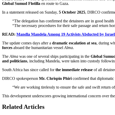
Global Sumud Flotilla
en route to Gaza.
In a statement released on Sunday,
5 October 2025
, DIRCO confirmed
“The delegation has confirmed the detainees are in good health a
“The necessary procedures for their safe passage and return ho
READ:
Mandla Mandela Among 19 Activists Abducted by Israeli
The update comes days after a
dramatic escalation at sea
, during w
forces
aboard the humanitarian vessel
Alma
.
The
Alma
was one of several ships participating in the
Global Sumud 
and politicians
, including Mandela, were taken into custody following
South Africa has since called for
the immediate release
of all detaine
DIRCO spokesperson
Mr. Chrispin Phiri
confirmed that diplomatic 
“We are working tirelessly to ensure the safe and swift return of 
This development underscores growing international concern over the t
Related Articles