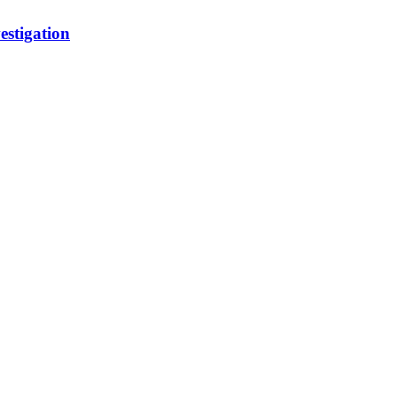
estigation