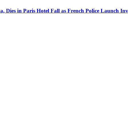
 Dies in Paris Hotel Fall as French Police Launch Inv