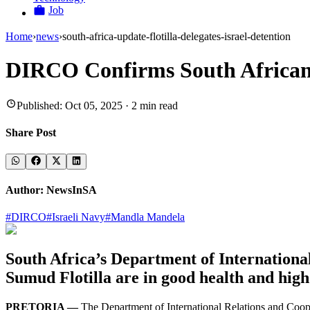
Job
Home
›
news
›
south-africa-update-flotilla-delegates-israel-detention
DIRCO Confirms South African F
Published:
Oct 05, 2025
·
2
min read
Share Post
Author:
NewsInSA
#
DIRCO
#
Israeli Navy
#
Mandla Mandela
South Africa’s Department of International
Sumud Flotilla are in good health and high
PRETORIA —
The Department of International Relations and Cooper