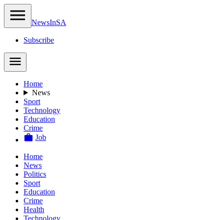
NewsIn
SA
Subscribe
Home
News
Sport
Technology
Education
Crime
Job
Home
News
Politics
Sport
Education
Crime
Health
Technology