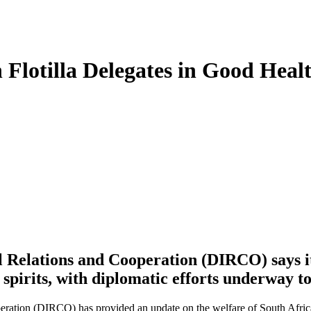
lotilla Delegates in Good Health
 Relations and Cooperation (DIRCO) says its
 spirits, with diplomatic efforts underway t
ation (DIRCO) has provided an update on the welfare of South African 