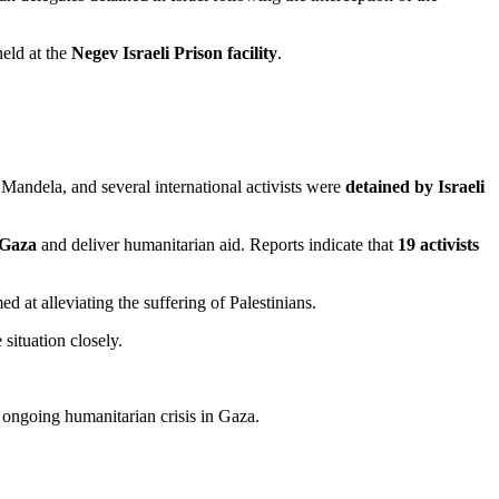
eld at the
Negev Israeli Prison facility
.
Mandela, and several international activists were
detained by Israeli
 Gaza
and deliver humanitarian aid. Reports indicate that
19 activists
d at alleviating the suffering of Palestinians.
situation closely.
 ongoing humanitarian crisis in Gaza.