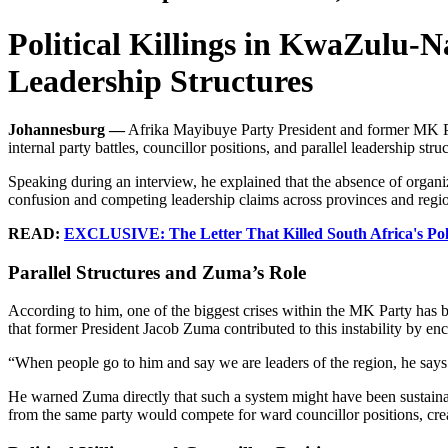
Political Killings in KwaZulu-N
Leadership Structures
Johannesburg —
Afrika Mayibuye Party President and former MK Part
internal party battles, councillor positions, and parallel leadership struc
Speaking during an interview, he explained that the absence of organiza
confusion and competing leadership claims across provinces and regi
READ:
EXCLUSIVE: The Letter That Killed South Africa's Polit
Parallel Structures and Zuma’s Role
According to him, one of the biggest crises within the MK Party has 
that former President Jacob Zuma contributed to this instability by en
“When people go to him and say we are leaders of the region, he say
He warned Zuma directly that such a system might have been sustainab
from the same party would compete for ward councillor positions, creat