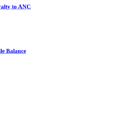
yalty to ANC
le Balance