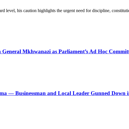
d level, his caution highlights the urgent need for discipline, constitu
General Mkhwanazi as Parliament’s Ad Hoc Committe
ma — Businessman and Local Leader Gunned Down i