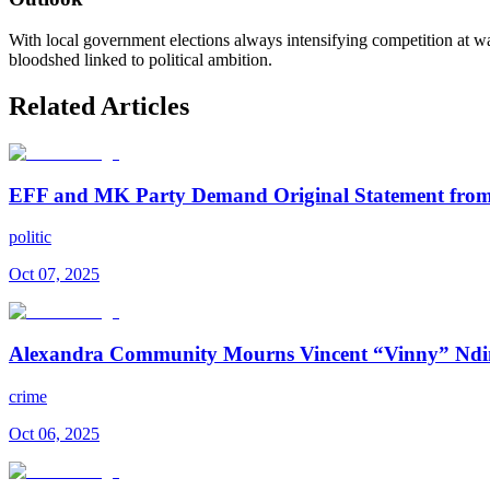
With local government elections always intensifying competition at war
bloodshed linked to political ambition.
Related Articles
EFF and MK Party Demand Original Statement from 
politic
Oct 07, 2025
Alexandra Community Mourns Vincent “Vinny” Ndi
crime
Oct 06, 2025