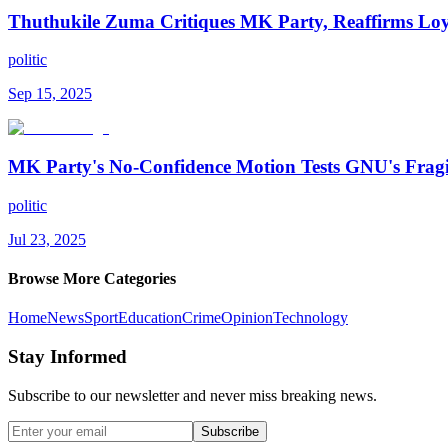
Thuthukile Zuma Critiques MK Party, Reaffirms Lo
politic
Sep 15, 2025
MK Party's No-Confidence Motion Tests GNU's Fragi
politic
Jul 23, 2025
Browse More Categories
Home
News
Sport
Education
Crime
Opinion
Technology
Stay Informed
Subscribe to our newsletter and never miss breaking news.
Subscribe