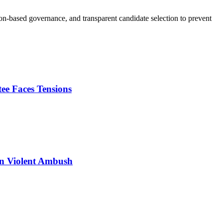
tion-based governance, and transparent candidate selection to prevent
e Faces Tensions
n Violent Ambush