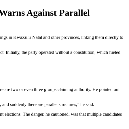
 Warns Against Parallel
lings in KwaZulu-Natal and other provinces, linking them directly to
. Initially, the party operated without a constitution, which fueled
ere are two or even three groups claiming authority. He pointed out
and suddenly there are parallel structures,” he said.
t elections. The danger, he cautioned, was that multiple candidates