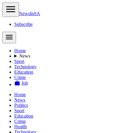
NewsIn
SA
Subscribe
Home
News
Sport
Technology
Education
Crime
Job
Home
News
Politics
Sport
Education
Crime
Health
Technology