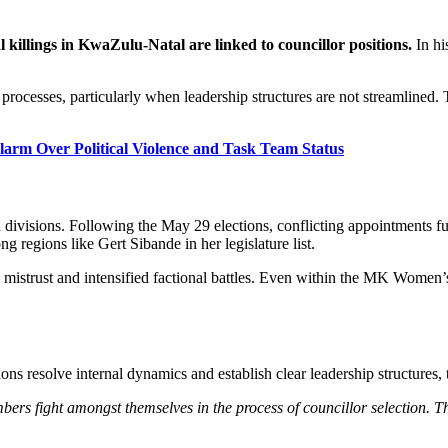
al killings in KwaZulu-Natal are linked to councillor positions.
In hi
 processes, particularly when leadership structures are not streamlined.
rm Over Political Violence and Task Team Status
ivisions. Following the May 29 elections, conflicting appointments fue
 regions like Gert Sibande in her legislature list.
 mistrust and intensified factional battles. Even within the MK Women’
ons resolve internal dynamics and establish clear leadership structures,
rs fight amongst themselves in the process of councillor selection. That