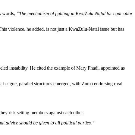
s words,
“The mechanism of fighting in KwaZulu-Natal for councillor
 This violence, he added, is not just a KwaZulu-Natal issue but has
led instability. He cited the example of Mary Phadi, appointed as
s League, parallel structures emerged, with Zuma endorsing rival
 they risk setting members against each other.
 advice should be given to all political parties.”