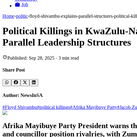
Job
Home
›
politic
›
floyd-shivambu-explains-parallel-structures-political-ki
Political Killings in KwaZulu-
Parallel Leadership Structures
Published:
Sep 28, 2025
·
3
min read
Share Post
Author:
NewsInSA
#
Floyd Shivambu
#
political killings
#
Afrika Mayibuye Party
#
Jacob Z
Afrika Mayibuye Party President warns that
and councillor position rivalries, with Zum