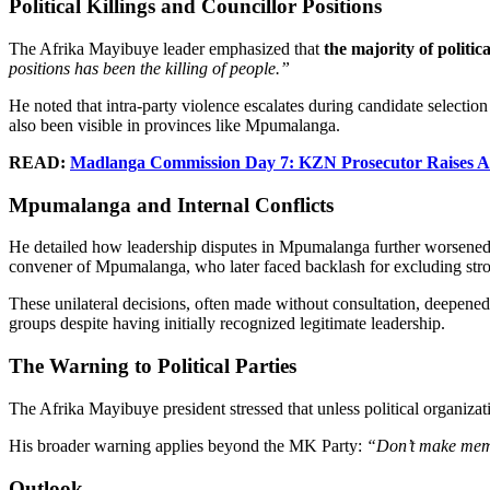
Political Killings and Councillor Positions
The Afrika Mayibuye leader emphasized that
the majority of politic
positions has been the killing of people.”
He noted that intra-party violence escalates during candidate selection
also been visible in provinces like Mpumalanga.
READ:
Madlanga Commission Day 7: KZN Prosecutor Raises Ala
Mpumalanga and Internal Conflicts
He detailed how leadership disputes in Mpumalanga further worsened d
convener of Mpumalanga, who later faced backlash for excluding strong
These unilateral decisions, often made without consultation, deepened
groups despite having initially recognized legitimate leadership.
The Warning to Political Parties
The Afrika Mayibuye president stressed that unless political organizati
His broader warning applies beyond the MK Party:
“Don’t make membe
Outlook