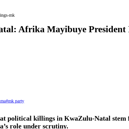
llings-mk
Natal: Afrika Mayibuye Presiden
uma
#
mk party
 political killings in KwaZulu-Natal stem fr
a’s role under scrutiny.