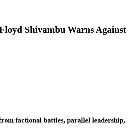
t Floyd Shivambu Warns Against
om factional battles, parallel leadership,