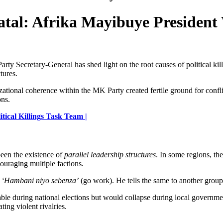
atal: Afrika Mayibuye President
y Secretary-General has shed light on the root causes of political kil
tures.
tional coherence within the MK Party created fertile ground for conflict
ons.
ical Killings Task Team |
been the existence of
parallel leadership structures
. In some regions, th
couraging multiple factions.
s
‘Hambani niyo sebenza’
(go work). He tells the same to another group, 
le during national elections but would collapse during local governmen
ing violent rivalries.