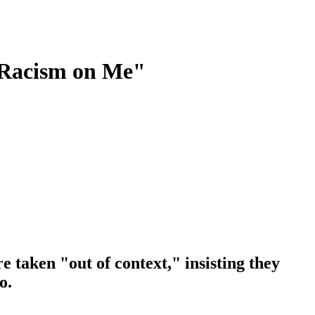
 Racism on Me"
 taken "out of context," insisting they
o.