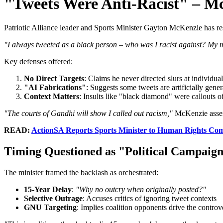
"Tweets Were Anti-Racist" – M
Patriotic Alliance leader and Sports Minister Gayton McKenzie has res
"I always tweeted as a black person – who was I racist against? My
Key defenses offered:
No Direct Targets
: Claims he never directed slurs at individual
"AI Fabrications"
: Suggests some tweets are artificially gene
Context Matters
: Insults like "black diamond" were callouts o
"The courts of Gandhi will show I called out racism,"
McKenzie asser
READ:
ActionSA Reports Sports Minister to Human Rights Com
Timing Questioned as "Political Campaig
The minister framed the backlash as orchestrated:
15-Year Delay
:
"Why no outcry when originally posted?"
Selective Outrage
: Accuses critics of ignoring tweet contexts
GNU Targeting
: Implies coalition opponents drive the controv