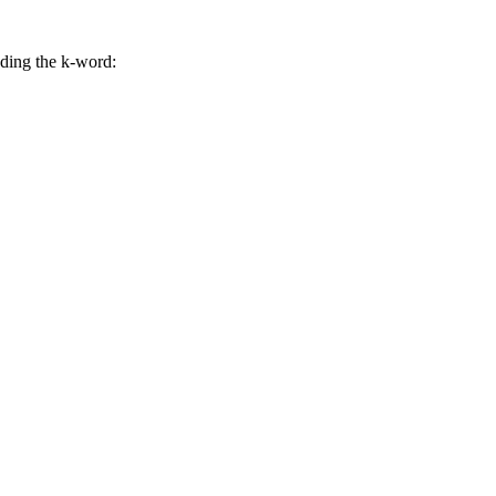
uding the k-word: