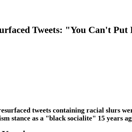
urfaced Tweets: "You Can't Put
urfaced tweets containing racial slurs were
ism stance as a "black socialite" 15 years ag