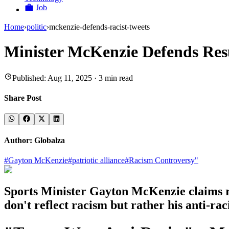
Job
Home
›
politic
›
mckenzie-defends-racist-tweets
Minister McKenzie Defends Res
Published:
Aug 11, 2025
·
3
min read
Share Post
Author:
Globalza
#
Gayton McKenzie
#
patriotic alliance
#
Racism Controversy"
Sports Minister Gayton McKenzie claims res
don't reflect racism but rather his anti-rac