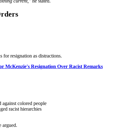
othing current,"
he stated.
Orders
 for resignation as distractions.
 for McKenzie's Resignation Over Racist Remarks
 against colored people
ged racist hierarchies
 argued.