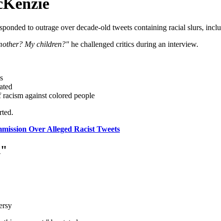
cKenzie
ponded to outrage over decade-old tweets containing racial slurs, incl
 mother? My children?"
he challenged critics during an interview.
s
rated
f racism against colored people
ted.
mission Over Alleged Racist Tweets
n"
ersy