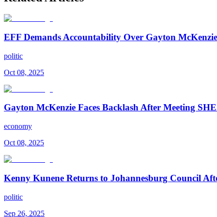
EFF Demands Accountability Over Gayton McKenzie
politic
Oct 08, 2025
Gayton McKenzie Faces Backlash After Meeting SHEI
economy
Oct 08, 2025
Kenny Kunene Returns to Johannesburg Council Afte
politic
Sep 26, 2025