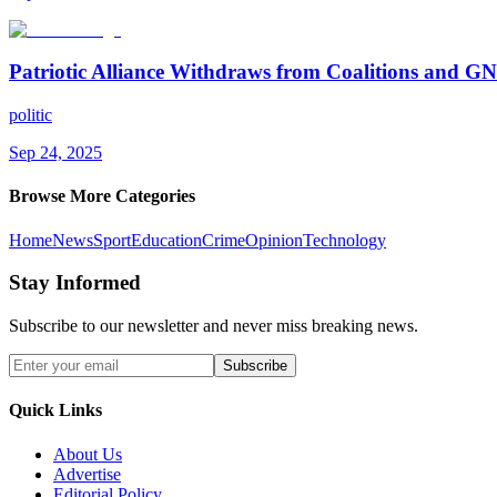
Patriotic Alliance Withdraws from Coalitions and 
politic
Sep 24, 2025
Browse More Categories
Home
News
Sport
Education
Crime
Opinion
Technology
Stay Informed
Subscribe to our newsletter and never miss breaking news.
Subscribe
Quick Links
About Us
Advertise
Editorial Policy