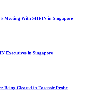
’s Meeting With SHEIN in Singapore
N Executives in Singapore
r Being Cleared in Forensic Probe