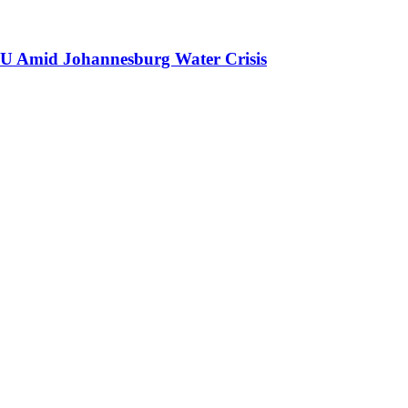
GNU Amid Johannesburg Water Crisis