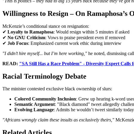
"This is politics – they had to dig 15 years back because they’ve got n
Willingness to Resign – On Ramaphosa’s 
McKenzie’s conditional stance on resignation:
✔
Loyalty to Ramaphosa
: Would resign within 5 minutes if asked
✔
No GNU Criticism
: Vows to praise president even if removed
✔
Job Focus
: Emphasized current work ethic during interview
"I didn’t hire myself... but I’m here working,"
he noted, dismissing calls
READ:
"SA Still Has a Race Problem" - Diversity Expert Calls
Racial Terminology Debate
The minister contested exclusive black ownership of slurs:
Colored Community Inclusion
: Grew up hearing k-word used
Semantic Argument
: "Black diamond" tweet allegedly challen
Evolving Language
: Admits he wouldn’t tweet similarly today
"Africans wrongly claim these insults as exclusively theirs,"
McKenzie
Related Articles