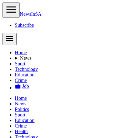
NewsIn
SA
Subscribe
Home
News
Sport
Technology
Education
Crime
Job
Home
News
Politics
Sport
Education
Crime
Health
Technology