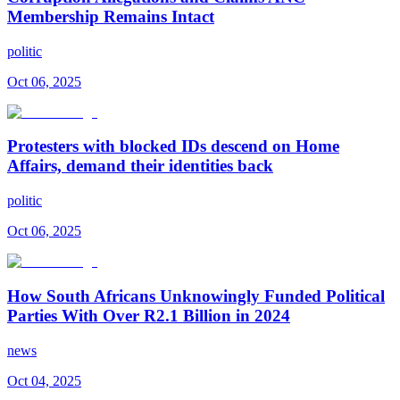
Membership Remains Intact
politic
Oct 06, 2025
Protesters with blocked IDs descend on Home
Affairs, demand their identities back
politic
Oct 06, 2025
How South Africans Unknowingly Funded Political
Parties With Over R2.1 Billion in 2024
news
Oct 04, 2025