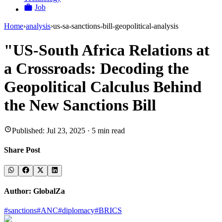
Job
Home
›
analysis
›
us-sa-sanctions-bill-geopolitical-analysis
"US-South Africa Relations at
a Crossroads: Decoding the
Geopolitical Calculus Behind
the New Sanctions Bill
Published:
Jul 23, 2025
·
5
min read
Share Post
Author:
GlobalZa
#
sanctions
#
ANC
#
diplomacy
#
BRICS