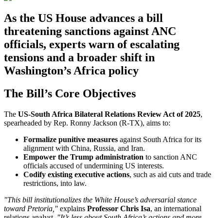
As the US House advances a bill
threatening sanctions against ANC
officials, experts warn of escalating
tensions and a broader shift in
Washington’s Africa policy
The Bill’s Core Objectives
The
US-South Africa Bilateral Relations Review Act of 2025
,
spearheaded by Rep. Ronny Jackson (R-TX), aims to:
Formalize punitive measures
against South Africa for its
alignment with China, Russia, and Iran.
Empower the Trump administration
to sanction ANC
officials accused of undermining US interests.
Codify existing executive actions
, such as aid cuts and trade
restrictions, into law.
"This bill institutionalizes the White House’s adversarial stance
toward Pretoria,"
explains
Professor Chris Isa
, an international
relations analyst.
"It’s less about South Africa’s actions and more