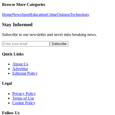
Browse More Categories
Home
News
Sport
Education
Crime
Opinion
Technology
Stay Informed
Subscribe to our newsletter and never miss breaking news.
Subscribe
Quick Links
About Us
Advertise
Editorial Policy
Legal
Privacy Policy
Terms of Use
Cookie Policy
Follow Us