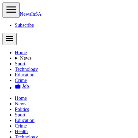
NewsIn
SA
Subscribe
Home
News
Sport
Technology
Education
Crime
Job
Home
News
Politics
Sport
Education
Crime
Health
Technology