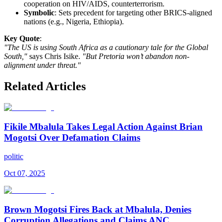
cooperation on HIV/AIDS, counterterrorism.
Symbolic
: Sets precedent for targeting other BRICS-aligned
nations (e.g., Nigeria, Ethiopia).
Key Quote
:
"The US is using South Africa as a cautionary tale for the Global
South,"
says Chris Isike.
"But Pretoria won’t abandon non-
alignment under threat."
Related Articles
Fikile Mbalula Takes Legal Action Against Brian
Mogotsi Over Defamation Claims
politic
Oct 07, 2025
Brown Mogotsi Fires Back at Mbalula, Denies
Corruption Allegations and Claims ANC