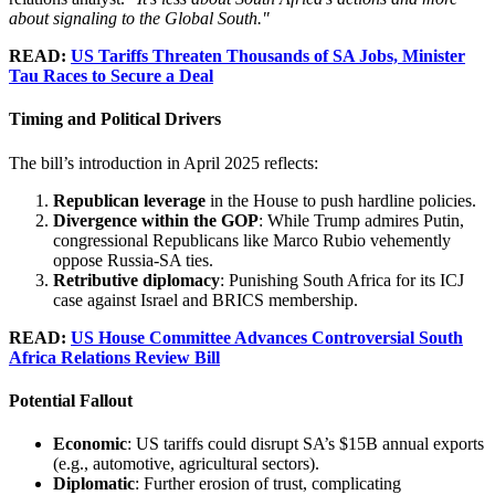
about signaling to the Global South."
READ:
US Tariffs Threaten Thousands of SA Jobs, Minister
Tau Races to Secure a Deal
Timing and Political Drivers
The bill’s introduction in April 2025 reflects:
Republican leverage
in the House to push hardline policies.
Divergence within the GOP
: While Trump admires Putin,
congressional Republicans like Marco Rubio vehemently
oppose Russia-SA ties.
Retributive diplomacy
: Punishing South Africa for its ICJ
case against Israel and BRICS membership.
READ:
US House Committee Advances Controversial South
Africa Relations Review Bill
Potential Fallout
Economic
: US tariffs could disrupt SA’s $15B annual exports
(e.g., automotive, agricultural sectors).
Diplomatic
: Further erosion of trust, complicating