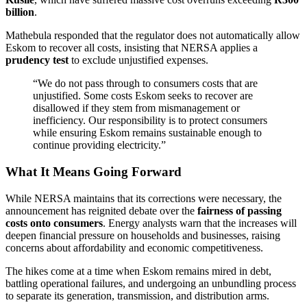
billion
.
Mathebula responded that the regulator does not automatically allow
Eskom to recover all costs, insisting that NERSA applies a
prudency test
to exclude unjustified expenses.
“We do not pass through to consumers costs that are
unjustified. Some costs Eskom seeks to recover are
disallowed if they stem from mismanagement or
inefficiency. Our responsibility is to protect consumers
while ensuring Eskom remains sustainable enough to
continue providing electricity.”
What It Means Going Forward
While NERSA maintains that its corrections were necessary, the
announcement has reignited debate over the
fairness of passing
costs onto consumers
. Energy analysts warn that the increases will
deepen financial pressure on households and businesses, raising
concerns about affordability and economic competitiveness.
The hikes come at a time when Eskom remains mired in debt,
battling operational failures, and undergoing an unbundling process
to separate its generation, transmission, and distribution arms.