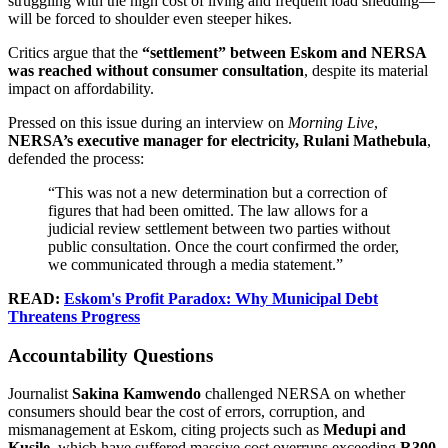
struggling with the high cost of living and frequent load shedding—
will be forced to shoulder even steeper hikes.
Critics argue that the
“settlement” between Eskom and NERSA
was reached without consumer consultation
, despite its material
impact on affordability.
Pressed on this issue during an interview on
Morning Live
,
NERSA’s executive manager for electricity, Rulani Mathebula
,
defended the process:
“This was not a new determination but a correction of
figures that had been omitted. The law allows for a
judicial review settlement between two parties without
public consultation. Once the court confirmed the order,
we communicated through a media statement.”
READ:
Eskom's Profit Paradox: Why Municipal Debt
Threatens Progress
Accountability Questions
Journalist
Sakina Kamwendo
challenged NERSA on whether
consumers should bear the cost of errors, corruption, and
mismanagement at Eskom, citing projects such as
Medupi and
Kusile
, which have suffered massive cost overruns exceeding
R300