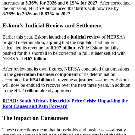
increases at
5.36% for 2026
and
6.19% for 2027
. After correcting
the omission, NERSA announced that tariffs will now rise by
8.76% in 2026
and
8.83% in 2027
.
Eskom’s Judicial Review and Settlement
Earlier this year, Eskom launched a
judicial review
of NERSA’s
original determination, arguing that the regulator had under-
calculated its revenue by
R107 billion
. While Eskom initially
pushed for this shortfall to be corrected in full, it later settled with
NERSA at
R62 billion
.
After reviewing its own figures, NERSA concluded that omissions
in the
generation business component
of its determination
accounted for
R54 billion
in revenue adjustments—money Eskom
will now be entitled to recover over the next three years, in addition
to the
R1.2 trillion
already approved.
READ:
South Africa's Electricity Price Crisis: Unpacking the
Root Causes and Path Forward
The Impact on Consumers
These corrections mean that households and businesses—already