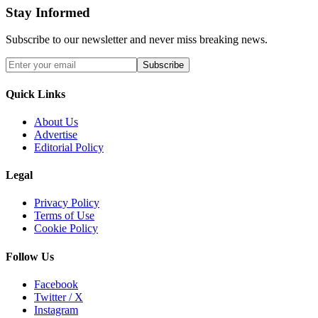
Stay Informed
Subscribe to our newsletter and never miss breaking news.
Subscribe
Quick Links
About Us
Advertise
Editorial Policy
Legal
Privacy Policy
Terms of Use
Cookie Policy
Follow Us
Facebook
Twitter / X
Instagram