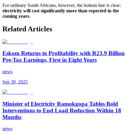
For ordinary South Africans, however, the bottom line is clear:
electricity will cost significantly more than expected in the
coming years
.
Related Articles
Eskom Returns to Profitability with R23.9 Billion
Pre-Tax Earnings, First in Eight Years
news
Sep 30, 2025
Minister of Electricity Ramokgopa Tables Bold
Interventions to End Load Reduction Within 18
Months
news