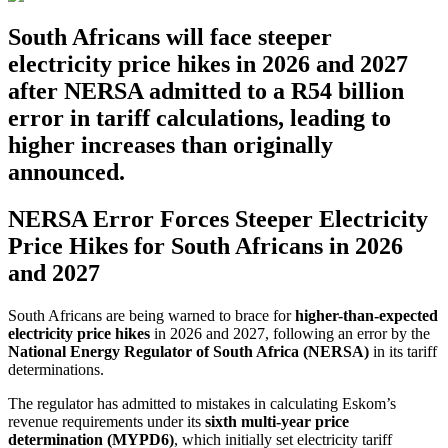
South Africans will face steeper
electricity price hikes in 2026 and 2027
after NERSA admitted to a R54 billion
error in tariff calculations, leading to
higher increases than originally
announced.
NERSA Error Forces Steeper Electricity
Price Hikes for South Africans in 2026
and 2027
South Africans are being warned to brace for
higher-than-expected
electricity price hikes
in 2026 and 2027, following an error by the
National Energy Regulator of South Africa (NERSA)
in its tariff
determinations.
The regulator has admitted to mistakes in calculating Eskom’s
revenue requirements under its
sixth multi-year price
determination (MYPD6)
, which initially set electricity tariff