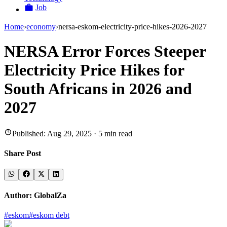
Job
Home
›
economy
›
nersa-eskom-electricity-price-hikes-2026-2027
NERSA Error Forces Steeper
Electricity Price Hikes for
South Africans in 2026 and
2027
Published:
Aug 29, 2025
·
5
min read
Share Post
Author:
GlobalZa
#
eskom
#
eskom debt