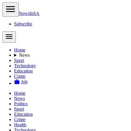
NewsIn
SA
Subscribe
Home
News
Sport
Technology
Education
Crime
Job
Home
News
Politics
Sport
Education
Crime
Health
Technology