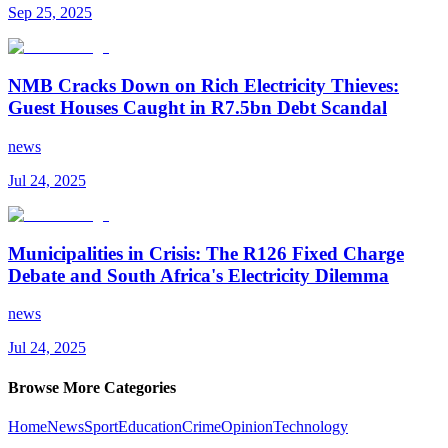
Sep 25, 2025
NMB Cracks Down on Rich Electricity Thieves:
Guest Houses Caught in R7.5bn Debt Scandal
news
Jul 24, 2025
Municipalities in Crisis: The R126 Fixed Charge
Debate and South Africa's Electricity Dilemma
news
Jul 24, 2025
Browse More Categories
Home
News
Sport
Education
Crime
Opinion
Technology