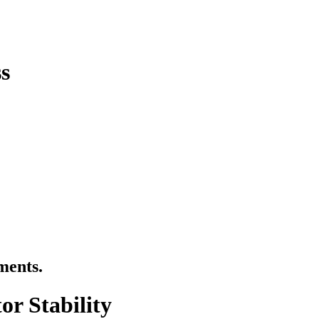
s
ments.
or Stability