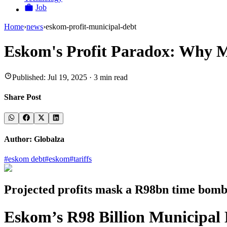
Job
Home
›
news
›
eskom-profit-municipal-debt
Eskom's Profit Paradox: Why M
Published:
Jul 19, 2025
·
3
min read
Share Post
Author:
Globalza
#
eskom debt
#
eskom
#
tariffs
Projected profits mask a R98bn time bomb 
Eskom’s R98 Billion Municipal D