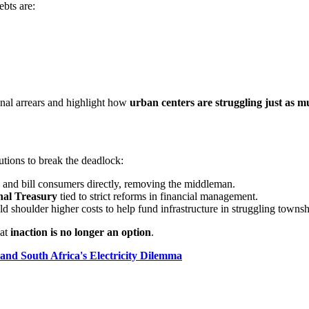
ebts are:
ional arrears and highlight how
urban centers are struggling just as m
utions to break the deadlock:
and bill consumers directly, removing the middleman.
nal Treasury
tied to strict reforms in financial management.
 shoulder higher costs to help fund infrastructure in struggling townsh
hat
inaction is no longer an option
.
and South Africa's Electricity Dilemma