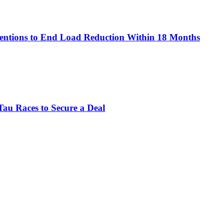
rventions to End Load Reduction Within 18 Months
Tau Races to Secure a Deal