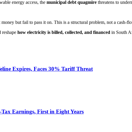
ewable energy access, the
municipal debt quagmire
threatens to under
oney but fail to pass it on. This is a structural problem, not a cash-fl
ld reshape
how electricity is billed, collected, and financed
in South Af
eline Expires, Faces 30% Tariff Threat
-Tax Earnings, First in Eight Years