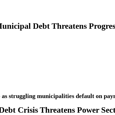
unicipal Debt Threatens Progres
as struggling municipalities default on pay
ebt Crisis Threatens Power Sect