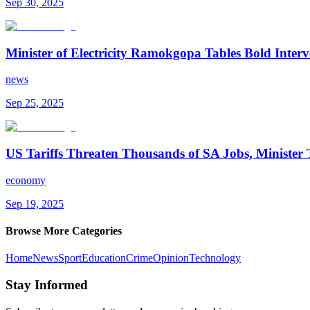
Sep 30, 2025
Minister of Electricity Ramokgopa Tables Bold Inte
news
Sep 25, 2025
US Tariffs Threaten Thousands of SA Jobs, Minister 
economy
Sep 19, 2025
Browse More Categories
Home
News
Sport
Education
Crime
Opinion
Technology
Stay Informed