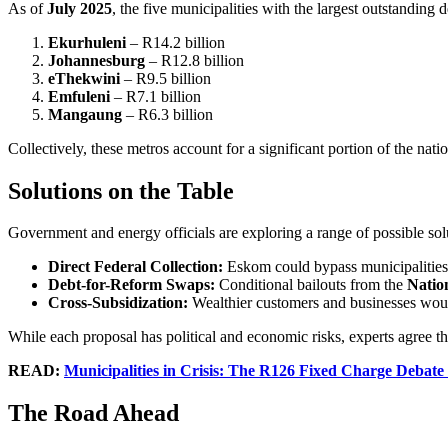
As of
July 2025
, the five municipalities with the largest outstanding d
Ekurhuleni
– R14.2 billion
Johannesburg
– R12.8 billion
eThekwini
– R9.5 billion
Emfuleni
– R7.1 billion
Mangaung
– R6.3 billion
Collectively, these metros account for a significant portion of the nat
Solutions on the Table
Government and energy officials are exploring a range of possible sol
Direct Federal Collection:
Eskom could bypass municipalities 
Debt-for-Reform Swaps:
Conditional bailouts from the
Natio
Cross-Subsidization:
Wealthier customers and businesses would
While each proposal has political and economic risks, experts agree t
READ:
Municipalities in Crisis: The R126 Fixed Charge Debate 
The Road Ahead