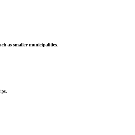
uch as smaller municipalities
.
ips.