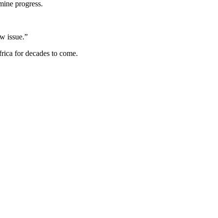
mine progress.
ow issue.”
rica for decades to come.