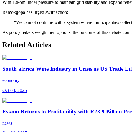
With Eskom under pressure to maintain grid stability and expand ren
Ramokgopa has urged swift action:
“We cannot continue with a system where municipalities collect m
As policymakers weigh their options, the outcome of this debate cou
Related Articles
South afrrica Wine Industry in Crisis as US Trade Lif
economy
Oct 03, 2025
Eskom Returns to Profitability with R23.9 Billion Pre
news