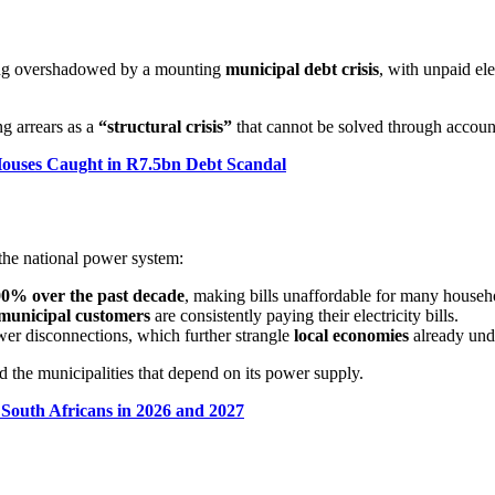
being overshadowed by a mounting
municipal debt crisis
, with unpaid ele
g arrears as a
“structural crisis”
that cannot be solved through account
Houses Caught in R7.5bn Debt Scandal
he national power system:
0% over the past decade
, making bills unaffordable for many househ
municipal customers
are consistently paying their electricity bills.
ower disconnections, which further strangle
local economies
already und
d the municipalities that depend on its power supply.
 South Africans in 2026 and 2027