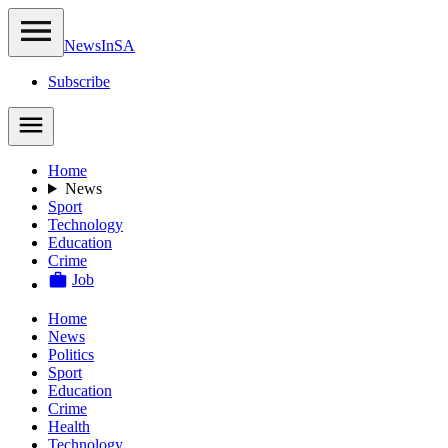
NewsIn
SA
Subscribe
Home
News
Sport
Technology
Education
Crime
Job
Home
News
Politics
Sport
Education
Crime
Health
Technology