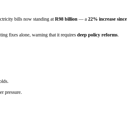
ctricity bills now standing at
R98 billion
— a
22% increase since
ing fixes alone, warning that it requires
deep policy reforms
.
olds.
er pressure.