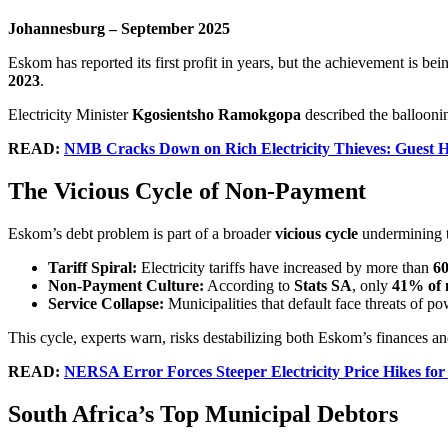
Johannesburg – September 2025
Eskom has reported its first profit in years, but the achievement is 
2023
.
Electricity Minister
Kgosientsho Ramokgopa
described the balloonin
READ:
NMB Cracks Down on Rich Electricity Thieves: Guest 
The Vicious Cycle of Non-Payment
Eskom’s debt problem is part of a broader
vicious cycle
undermining t
Tariff Spiral:
Electricity tariffs have increased by more than
60
Non-Payment Culture:
According to
Stats SA
, only
41% of 
Service Collapse:
Municipalities that default face threats of p
This cycle, experts warn, risks destabilizing both Eskom’s finances an
READ:
NERSA Error Forces Steeper Electricity Price Hikes for
South Africa’s Top Municipal Debtors