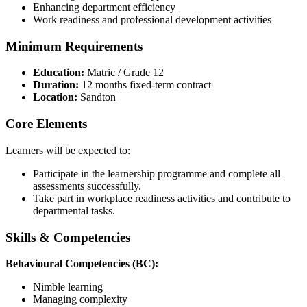
Enhancing department efficiency
Work readiness and professional development activities
Minimum Requirements
Education:
Matric / Grade 12
Duration:
12 months fixed-term contract
Location:
Sandton
Core Elements
Learners will be expected to:
Participate in the learnership programme and complete all
assessments successfully.
Take part in workplace readiness activities and contribute to
departmental tasks.
Skills & Competencies
Behavioural Competencies (BC):
Nimble learning
Managing complexity