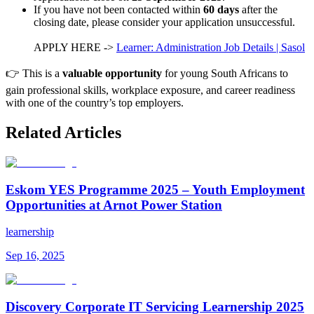
If you have not been contacted within
60 days
after the
closing date, please consider your application unsuccessful.
APPLY HERE ->
Learner: Administration Job Details | Sasol
👉 This is a
valuable opportunity
for young South Africans to
gain professional skills, workplace exposure, and career readiness
with one of the country’s top employers.
Related Articles
Eskom YES Programme 2025 – Youth Employment
Opportunities at Arnot Power Station
learnership
Sep 16, 2025
Discovery Corporate IT Servicing Learnership 2025