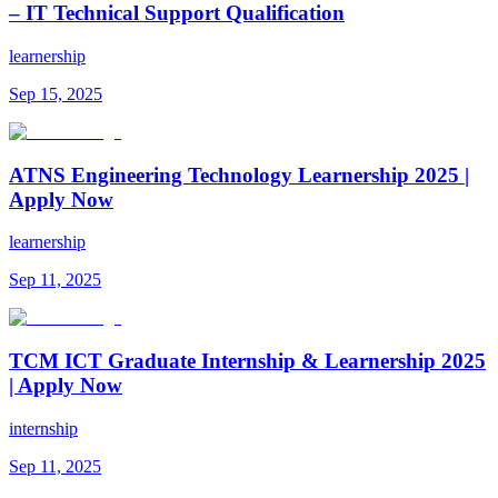
– IT Technical Support Qualification
learnership
Sep 15, 2025
ATNS Engineering Technology Learnership 2025 |
Apply Now
learnership
Sep 11, 2025
TCM ICT Graduate Internship & Learnership 2025
| Apply Now
internship
Sep 11, 2025