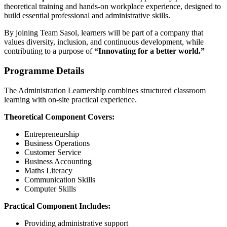
theoretical training and hands-on workplace experience, designed to
build essential professional and administrative skills.
By joining Team Sasol, learners will be part of a company that
values diversity, inclusion, and continuous development, while
contributing to a purpose of
“Innovating for a better world.”
Programme Details
The Administration Learnership combines structured classroom
learning with on-site practical experience.
Theoretical Component Covers:
Entrepreneurship
Business Operations
Customer Service
Business Accounting
Maths Literacy
Communication Skills
Computer Skills
Practical Component Includes:
Providing administrative support