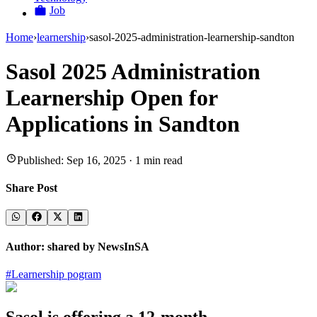
Job
Home
›
learnership
›
sasol-2025-administration-learnership-sandton
Sasol 2025 Administration
Learnership Open for
Applications in Sandton
Published:
Sep 16, 2025
·
1
min read
Share Post
Author:
shared by NewsInSA
#
Learnership pogram