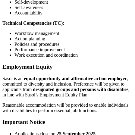
Self-development
Self-awareness
Accountability
Technical Competencies (TC):
Workflow management
Action planning
Policies and procedures
Performance improvement
Work execution and coordination
Employment Equity
Sasol is an
equal opportunity and affirmative action employer
,
committed to diversity and inclusion. Preference will be given to
applicants from
designated groups and persons with disabilities
,
in line with Sasol’s Employment Equity Plan.
Reasonable accommodation will be provided to enable individuals
with disabilities to perform essential job functions.
Important Notice
Applications close on
25 September 2025
.