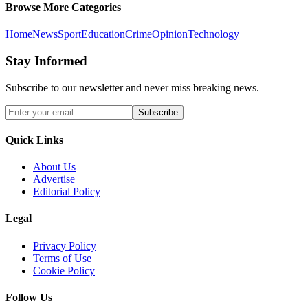
Browse More Categories
Home
News
Sport
Education
Crime
Opinion
Technology
Stay Informed
Subscribe to our newsletter and never miss breaking news.
Subscribe
Quick Links
About Us
Advertise
Editorial Policy
Legal
Privacy Policy
Terms of Use
Cookie Policy
Follow Us