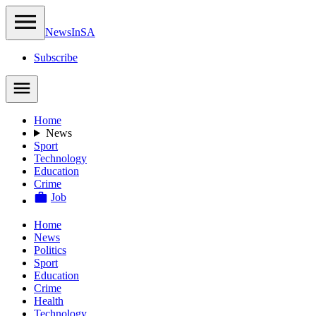
NewsIn
SA
Subscribe
Home
News
Sport
Technology
Education
Crime
Job
Home
News
Politics
Sport
Education
Crime
Health
Technology