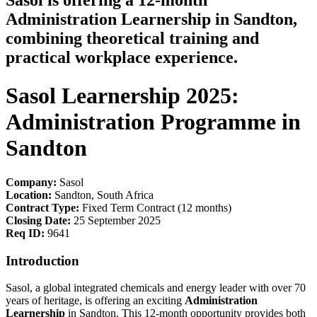
Sasol is offering a 12-month
Administration Learnership in Sandton,
combining theoretical training and
practical workplace experience.
Sasol Learnership 2025:
Administration Programme in
Sandton
Company:
Sasol
Location:
Sandton, South Africa
Contract Type:
Fixed Term Contract (12 months)
Closing Date:
25 September 2025
Req ID:
9641
Introduction
Sasol, a global integrated chemicals and energy leader with over 70
years of heritage, is offering an exciting
Administration
Learnership
in Sandton. This 12-month opportunity provides both