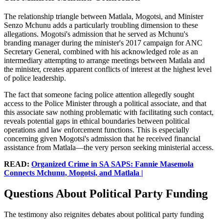
The relationship triangle between Matlala, Mogotsi, and Minister
Senzo Mchunu adds a particularly troubling dimension to these
allegations. Mogotsi's admission that he served as Mchunu's
branding manager during the minister's 2017 campaign for ANC
Secretary General, combined with his acknowledged role as an
intermediary attempting to arrange meetings between Matlala and
the minister, creates apparent conflicts of interest at the highest level
of police leadership.
The fact that someone facing police attention allegedly sought
access to the Police Minister through a political associate, and that
this associate saw nothing problematic with facilitating such contact,
reveals potential gaps in ethical boundaries between political
operations and law enforcement functions. This is especially
concerning given Mogotsi's admission that he received financial
assistance from Matlala—the very person seeking ministerial access.
READ:
Organized Crime in SA SAPS: Fannie Masemola
Connects Mchunu, Mogotsi, and Matlala |
Questions About Political Party Funding
The testimony also reignites debates about political party funding