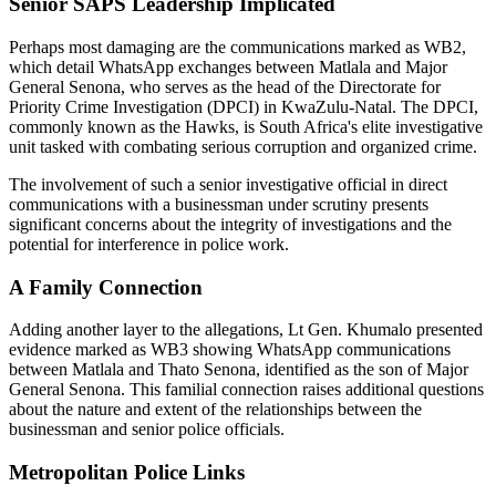
Senior SAPS Leadership Implicated
Perhaps most damaging are the communications marked as WB2,
which detail WhatsApp exchanges between Matlala and Major
General Senona, who serves as the head of the Directorate for
Priority Crime Investigation (DPCI) in KwaZulu-Natal. The DPCI,
commonly known as the Hawks, is South Africa's elite investigative
unit tasked with combating serious corruption and organized crime.
The involvement of such a senior investigative official in direct
communications with a businessman under scrutiny presents
significant concerns about the integrity of investigations and the
potential for interference in police work.
A Family Connection
Adding another layer to the allegations, Lt Gen. Khumalo presented
evidence marked as WB3 showing WhatsApp communications
between Matlala and Thato Senona, identified as the son of Major
General Senona. This familial connection raises additional questions
about the nature and extent of the relationships between the
businessman and senior police officials.
Metropolitan Police Links