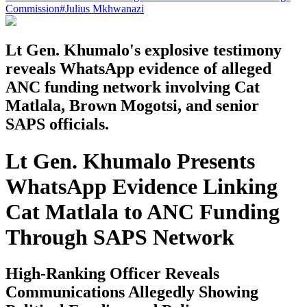
Commission
#
Julius Mkhwanazi
Lt Gen. Khumalo's explosive testimony
reveals WhatsApp evidence of alleged
ANC funding network involving Cat
Matlala, Brown Mogotsi, and senior
SAPS officials.
Lt Gen. Khumalo Presents
WhatsApp Evidence Linking
Cat Matlala to ANC Funding
Through SAPS Network
High-Ranking Officer Reveals
Communications Allegedly Showing