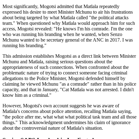
Most significantly, Mogotsi admitted that Matlala repeatedly
expressed his desire to meet Minister Mchunu to air his frustrations
about being targeted by what Matlala called "the political attacks
team." When questioned why Matlala would approach him for such
access, Mogotsi revealed: "He knows I'm his comrade. I'm the one
who was running his branding when he wanted, when Senzo
Mchunu wanted to be secretary general of the ANC in 2017. I was
running his branding."
This admission establishes Mogotsi as a direct link between Minister
Mchunu and Matlala, raising serious questions about the
appropriateness of such connections. When confronted about the
problematic nature of trying to connect someone facing criminal
allegations to the Police Minister, Mogotsi defended himself by
claiming he viewed Mchunu "as a comrade" rather than in his police
capacity, and that in January, "Cat Matlala was not arrested. I didn't
know him as a criminal."
However, Mogotsi's own account suggests he was aware of
Matlala's concerns about police attention, recalling Matlala saying,
"the police after me, what what what political task team and all those
things." This acknowledgment undermines his claim of ignorance
about the controversial nature of Matlala's situation.