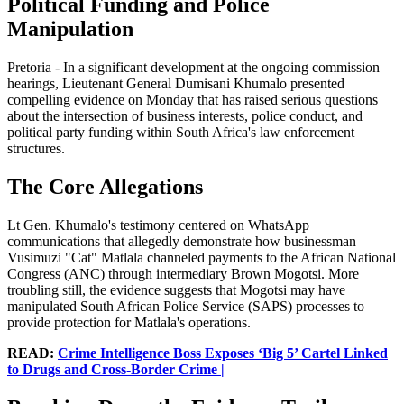
Political Funding and Police
Manipulation
Pretoria - In a significant development at the ongoing commission
hearings, Lieutenant General Dumisani Khumalo presented
compelling evidence on Monday that has raised serious questions
about the intersection of business interests, police conduct, and
political party funding within South Africa's law enforcement
structures.
The Core Allegations
Lt Gen. Khumalo's testimony centered on WhatsApp
communications that allegedly demonstrate how businessman
Vusimuzi "Cat" Matlala channeled payments to the African National
Congress (ANC) through intermediary Brown Mogotsi. More
troubling still, the evidence suggests that Mogotsi may have
manipulated South African Police Service (SAPS) processes to
provide protection for Matlala's operations.
READ:
Crime Intelligence Boss Exposes ‘Big 5’ Cartel Linked
to Drugs and Cross-Border Crime |