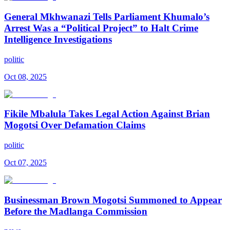
General Mkhwanazi Tells Parliament Khumalo’s
Arrest Was a “Political Project” to Halt Crime
Intelligence Investigations
politic
Oct 08, 2025
Fikile Mbalula Takes Legal Action Against Brian
Mogotsi Over Defamation Claims
politic
Oct 07, 2025
Businessman Brown Mogotsi Summoned to Appear
Before the Madlanga Commission