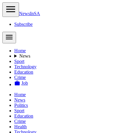
NewsIn
SA
Subscribe
Home
News
Sport
Technology
Education
Crime
Job
Home
News
Politics
Sport
Education
Crime
Health
Technology