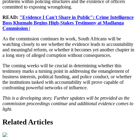
problems within policing structures and the existence of officers
committed to exposing wrongdoing.
READ:
"Evidence I Can't Share in Public": Crime Intelligence
Boss Khumalo Begins High-Stakes Testimony at Madlanga
Commission |
As the commission continues its work, South Africans will be
watching closely to see whether the evidence leads to accountability
and meaningful reform, or whether it becomes yet another chapter in
a long story of alleged corruption without consequences.
The coming weeks will be crucial in determining whether this
testimony marks a turning point in addressing the entanglement of
business interests, political funding, and police conduct, or whether
the institutions tasked with accountability will prove capable of
confronting powerful networks of influence.
This is a developing story. Further updates will be provided as the
commission proceedings continue and additional evidence comes to
light.
Related Articles