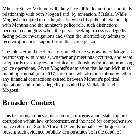
Minister Senzo Mchunu will likely face difficult questions about his
relationship with both Mogotsi and, by extension, Matlala. While
Mogotsi attempted to distinguish between his political relationship
with Mchunu and the minister's police role, such distinctions
become meaningless when the person seeking access is allegedly
facing police investigations and when the intermediary admits to
receiving financial support from that same person.
The minister will need to clarify whether he was aware of Mogotsi's
relationship with Matlala, whether any meetings occurred, and what
safeguards exist to prevent political relationships from compromising
police operations. Given Mogotsi's admission that he ran Mchunu's
branding campaign in 2017, questions will also arise about whether
any financial connections existed between Mchunu's political
operations and funds allegedly provided by Matlala through
Mogotsi.
Broader Context
This testimony comes amid ongoing concerns about state capture,
corruption within law enforcement, and the need for comprehensive
police reform in South Africa. Lt Gen. Khumalo's willingness to
present such evidence publicly demonstrates both the depth of