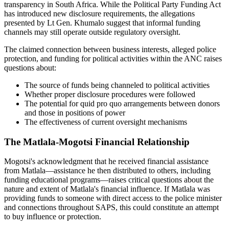
transparency in South Africa. While the Political Party Funding Act
has introduced new disclosure requirements, the allegations
presented by Lt Gen. Khumalo suggest that informal funding
channels may still operate outside regulatory oversight.
The claimed connection between business interests, alleged police
protection, and funding for political activities within the ANC raises
questions about:
The source of funds being channeled to political activities
Whether proper disclosure procedures were followed
The potential for quid pro quo arrangements between donors
and those in positions of power
The effectiveness of current oversight mechanisms
The Matlala-Mogotsi Financial Relationship
Mogotsi's acknowledgment that he received financial assistance
from Matlala—assistance he then distributed to others, including
funding educational programs—raises critical questions about the
nature and extent of Matlala's financial influence. If Matlala was
providing funds to someone with direct access to the police minister
and connections throughout SAPS, this could constitute an attempt
to buy influence or protection.