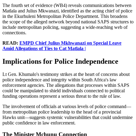
The fourth set of evidence (WB4) reveals communications between
Matlala and Julius Mkwanazi, identified as the acting chief of police
in the Ekurhuleni Metropolitan Police Department. This broadens
the scope of the alleged network beyond national SAPS structures to
include metropolitan policing, suggesting a wide-reaching web of
connections.
READ:
EMPD Chief Julius Mkhwanazi on Special Leave
Amid Allegations of Ties to Cat Matlala |
Implications for Police Independence
Lt Gen. Khumalo's testimony strikes at the heart of concerns about
police independence and integrity within South Africa's law
enforcement agencies. The allegations that processes within SAPS
could be manipulated to shield individuals connected to political
funding operations represent a serious threat to the rule of law.
The involvement of officials at various levels of police command—
from metropolitan police leadership to the head of a provincial
Hawks unit—suggests systemic vulnerabilities that could undermine
public confidence in law enforcement.
The Minister Mchunu Connection