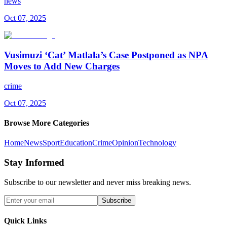
news
Oct 07, 2025
Vusimuzi ‘Cat’ Matlala’s Case Postponed as NPA
Moves to Add New Charges
crime
Oct 07, 2025
Browse More Categories
Home
News
Sport
Education
Crime
Opinion
Technology
Stay Informed
Subscribe to our newsletter and never miss breaking news.
Subscribe
Quick Links