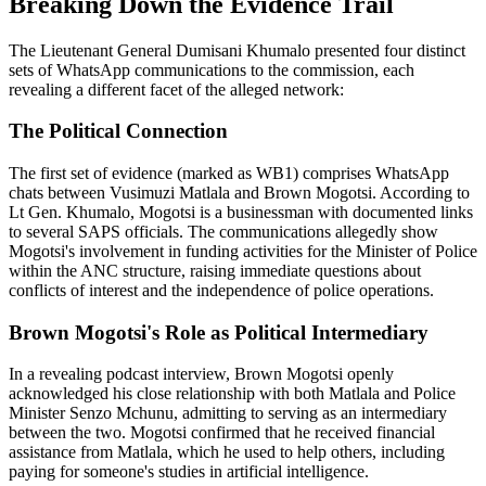
Breaking Down the Evidence Trail
The Lieutenant General Dumisani Khumalo presented four distinct
sets of WhatsApp communications to the commission, each
revealing a different facet of the alleged network:
The Political Connection
The first set of evidence (marked as WB1) comprises WhatsApp
chats between Vusimuzi Matlala and Brown Mogotsi. According to
Lt Gen. Khumalo, Mogotsi is a businessman with documented links
to several SAPS officials. The communications allegedly show
Mogotsi's involvement in funding activities for the Minister of Police
within the ANC structure, raising immediate questions about
conflicts of interest and the independence of police operations.
Brown Mogotsi's Role as Political Intermediary
In a revealing podcast interview, Brown Mogotsi openly
acknowledged his close relationship with both Matlala and Police
Minister Senzo Mchunu, admitting to serving as an intermediary
between the two. Mogotsi confirmed that he received financial
assistance from Matlala, which he used to help others, including
paying for someone's studies in artificial intelligence.