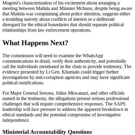
Mogotsi's characterization of his excitement about arranging a
meeting between Matlala and Minister Mchunu, despite being aware
that Matlala was complaining about police attention, suggests either
a troubling naivety about conflicts of interest or a deliberate
disregard for the ethical boundaries that should separate political
relationships from law enforcement operations.
What Happens Next?
The commission will need to examine the WhatsApp
communications in detail, verify their authenticity, and potentially
call the individuals mentioned in the chats to provide testimony. The
evidence presented by Lt Gen. Khumalo could trigger further
investigations by anti-corruption agencies and may have significant
political ramifications.
For Major General Senona, Julius Mkwanazi, and other officials
named in the testimony, the allegations present serious professional
challenges that will require comprehensive responses. The SAPS
leadership will face pressure to address the apparent breakdown in
ethical standards and the potential compromise of investigative
independence.
Ministerial Accountability Questions