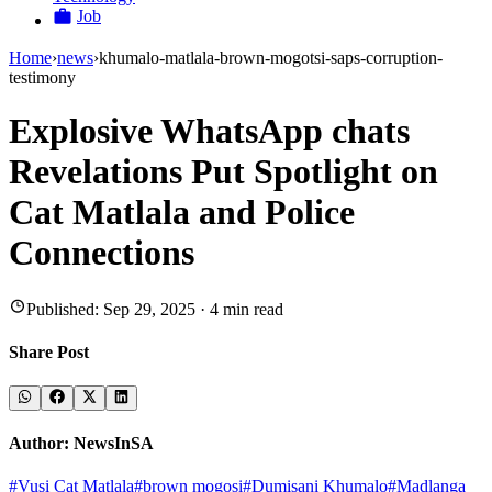
Job
Home
›
news
›
khumalo-matlala-brown-mogotsi-saps-corruption-
testimony
Explosive WhatsApp chats
Revelations Put Spotlight on
Cat Matlala and Police
Connections
Published:
Sep 29, 2025
·
4
min read
Share Post
Author:
NewsInSA
#
Vusi Cat Matlala
#
brown mogosi
#
Dumisani Khumalo
#
Madlanga