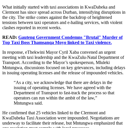
What initially started with taxi associations in KwaDabeka and
Clermont has since spread across Durban, intensifying disruptions in
the city. The strike comes against the backdrop of heightened
tensions between taxi operators and e-hailing services, with violent
clashes reported in recent weeks.
READ:
Gauteng Government Condemns "Brutal" Murder of
Top Taxi Boss Thamsanqa Moyo linked to Taxi violence.
In response, eThekwini Mayor Cyril Xaba convened an urgent
meeting with taxi leadership and the KwaZulu-Natal Department of
Transport. According to the Mayor’s spokesperson, Mluleki
Mntungwa, discussions focused on key grievances, including delays
in issuing operating licenses and the release of impounded vehicles.
“As a city, we acknowledge that there are delays in the
issuing of operating licenses. We have agreed with the
Department of Transport to fast-track the process so that
operators can run within the ambit of the law,”
Mntungwa said.
He confirmed that 25 vehicles linked to the Clermont and
KwaDabeka Taxi Association were impounded. Negotiations are
underway to facilitate their release, but Mntungwa emphasized that