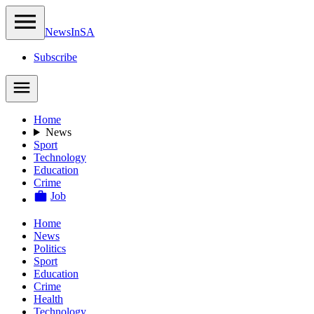
NewsIn
SA
Subscribe
Home
News
Sport
Technology
Education
Crime
Job
Home
News
Politics
Sport
Education
Crime
Health
Technology