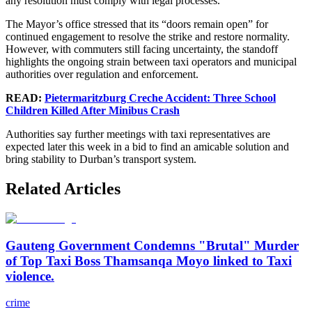
any resolution must comply with legal processes.
The Mayor’s office stressed that its “doors remain open” for
continued engagement to resolve the strike and restore normality.
However, with commuters still facing uncertainty, the standoff
highlights the ongoing strain between taxi operators and municipal
authorities over regulation and enforcement.
READ:
Pietermaritzburg Creche Accident: Three School
Children Killed After Minibus Crash
Authorities say further meetings with taxi representatives are
expected later this week in a bid to find an amicable solution and
bring stability to Durban’s transport system.
Related Articles
Gauteng Government Condemns "Brutal" Murder
of Top Taxi Boss Thamsanqa Moyo linked to Taxi
violence.
crime