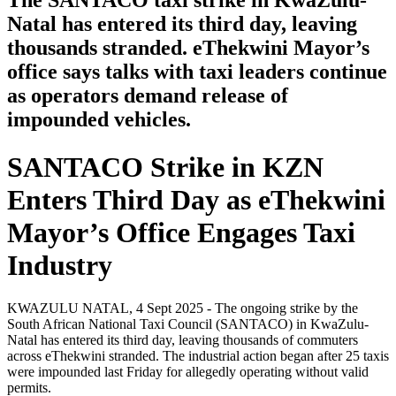
The SANTACO taxi strike in KwaZulu-
Natal has entered its third day, leaving
thousands stranded. eThekwini Mayor’s
office says talks with taxi leaders continue
as operators demand release of
impounded vehicles.
SANTACO Strike in KZN
Enters Third Day as eThekwini
Mayor’s Office Engages Taxi
Industry
KWAZULU NATAL, 4 Sept 2025 - The ongoing strike by the
South African National Taxi Council (SANTACO) in KwaZulu-
Natal has entered its third day, leaving thousands of commuters
across eThekwini stranded. The industrial action began after 25 taxis
were impounded last Friday for allegedly operating without valid
permits.