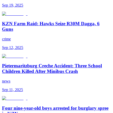
Sep 19, 2025
KZN Farm Raid: Hawks Seize R30M Dagga, 6
Guns
crime
Sep 12, 2025
Pietermaritzburg Creche Accident: Three School
Children Killed After Minibus Crash
news
Sep 11, 2025
Four nine-year-old boys arrested for burglary spree