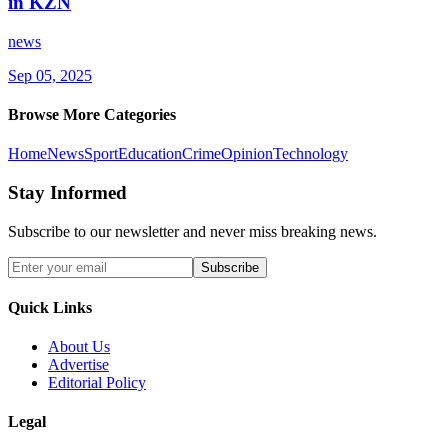
in KZN
news
Sep 05, 2025
Browse More Categories
Home
News
Sport
Education
Crime
Opinion
Technology
Stay Informed
Subscribe to our newsletter and never miss breaking news.
Subscribe
Quick Links
About Us
Advertise
Editorial Policy
Legal