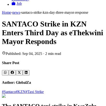
Job
Home
›
news
›
santaco-strike-kzn-day-three-mayor-response
SANTACO Strike in KZN
Enters Third Day as eThekwini
Mayor Responds
Published:
Sep 04, 2025
·
2
min read
Share Post
Author:
GlobalZa
#
Santaco
#
KZN
#
Taxi Strike