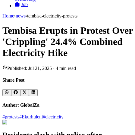
Job
Home
›
news
›
tembisa-electricity-protests
Tembisa Erupts in Protest Over
'Crippling' 24.4% Combined
Electricity Hike
Published:
Jul 21, 2025
·
4
min read
Share Post
Author:
GlobalZa
#
protests
#
Ekurhuleni
#
electricity