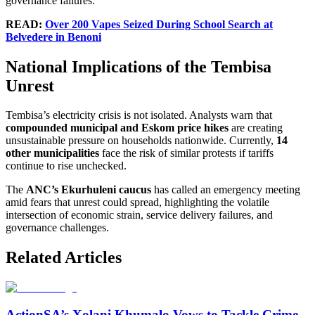
governance failures.
READ:
Over 200 Vapes Seized During School Search at
Belvedere in Benoni
National Implications of the Tembisa
Unrest
Tembisa’s electricity crisis is not isolated. Analysts warn that
compounded municipal and Eskom price hikes
are creating
unsustainable pressure on households nationwide. Currently,
14
other municipalities
face the risk of similar protests if tariffs
continue to rise unchecked.
The
ANC’s Ekurhuleni caucus
has called an emergency meeting
amid fears that unrest could spread, highlighting the volatile
intersection of economic strain, service delivery failures, and
governance challenges.
Related Articles
ActionSA’s Xolani Khumalo Vows to Tackle Crime,