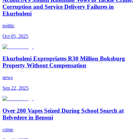
Corruption and Service Delivery Failures in
Ekurhuleni
politic
Oct 05, 2025
Ekurhuleni Expropriates R30 Million Boksburg
Property Without Compensation
news
Sep 22, 2025
Over 200 Vapes Seized During School Search at
Belvedere in Benoni
crime