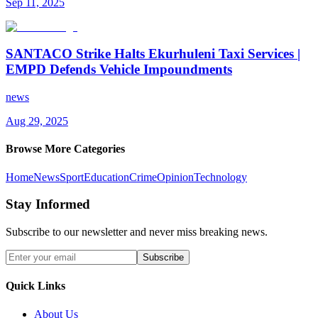
Sep 11, 2025
SANTACO Strike Halts Ekurhuleni Taxi Services |
EMPD Defends Vehicle Impoundments
news
Aug 29, 2025
Browse More Categories
Home
News
Sport
Education
Crime
Opinion
Technology
Stay Informed
Subscribe to our newsletter and never miss breaking news.
Subscribe
Quick Links
About Us