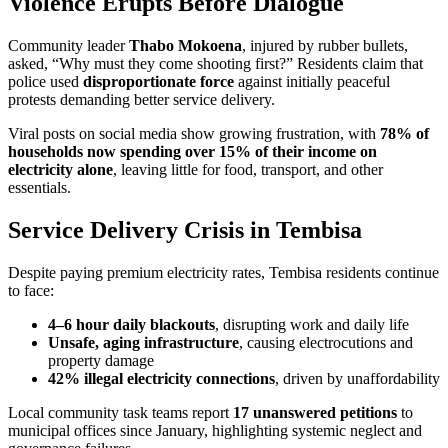
Violence Erupts Before Dialogue
Community leader
Thabo Mokoena
, injured by rubber bullets,
asked, “Why must they come shooting first?” Residents claim that
police used
disproportionate force
against initially peaceful
protests demanding better service delivery.
Viral posts on social media show growing frustration, with
78% of
households now spending over 15% of their income on
electricity alone
, leaving little for food, transport, and other
essentials.
Service Delivery Crisis in Tembisa
Despite paying premium electricity rates, Tembisa residents continue
to face:
4–6 hour daily blackouts
, disrupting work and daily life
Unsafe, aging infrastructure
, causing electrocutions and
property damage
42% illegal electricity connections
, driven by unaffordability
Local community task teams report
17 unanswered petitions
to
municipal offices since January, highlighting systemic neglect and