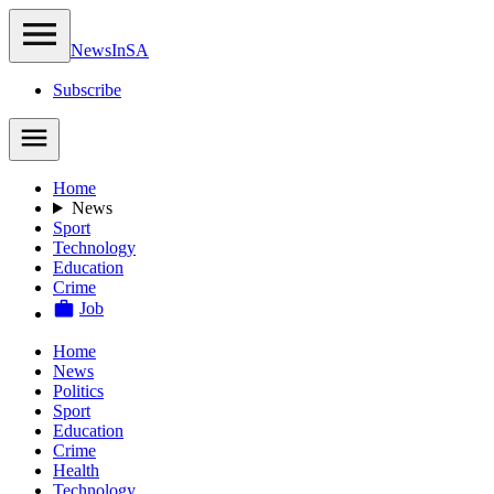
NewsIn
SA
Subscribe
Home
News
Sport
Technology
Education
Crime
Job
Home
News
Politics
Sport
Education
Crime
Health
Technology