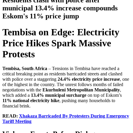
Residents clash with police after
municipal 13.4% increase compounds
Eskom's 11% price jump
Tembisa on Edge: Electricity
Price Hikes Spark Massive
Protests
Tembisa, South Africa
– Tensions in Tembisa have reached a
critical breaking point as residents barricaded streets and clashed
with police over a staggering
24.4% electricity price increase
, one
of the highest in the country. The unrest follows months of failed
negotiations with the
Ekurhuleni Metropolitan Municipality
,
which added a
13.4% municipal surcharge
on top of Eskom’s
11% national electricity hike
, pushing many households to
financial brink.
READ:
Xhakaza Barricaded By Protesters During Emergency
Tariff Meeting