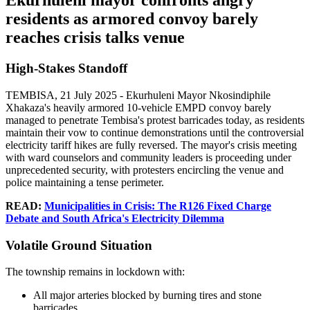
Ekurhuleni mayor confronts angry
residents as armored convoy barely
reaches crisis talks venue
High-Stakes Standoff
TEMBISA, 21 July 2025 - Ekurhuleni Mayor Nkosindiphile
Xhakaza's heavily armored 10-vehicle EMPD convoy barely
managed to penetrate Tembisa's protest barricades today, as residents
maintain their vow to continue demonstrations until the controversial
electricity tariff hikes are fully reversed. The mayor's crisis meeting
with ward counselors and community leaders is proceeding under
unprecedented security, with protesters encircling the venue and
police maintaining a tense perimeter.
READ:
Municipalities in Crisis: The R126 Fixed Charge
Debate and South Africa's Electricity Dilemma
Volatile Ground Situation
The township remains in lockdown with:
All major arteries blocked by burning tires and stone
barricades