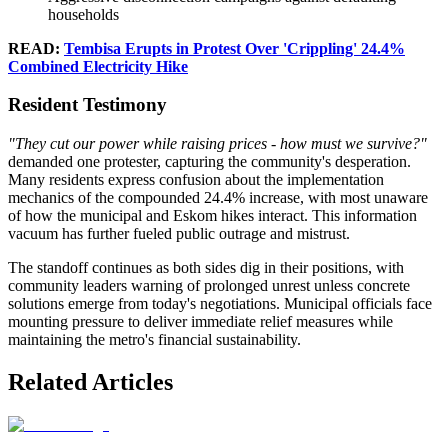
households
READ:
Tembisa Erupts in Protest Over 'Crippling' 24.4%
Combined Electricity Hike
Resident Testimony
"They cut our power while raising prices - how must we survive?"
demanded one protester, capturing the community's desperation.
Many residents express confusion about the implementation
mechanics of the compounded 24.4% increase, with most unaware
of how the municipal and Eskom hikes interact. This information
vacuum has further fueled public outrage and mistrust.
The standoff continues as both sides dig in their positions, with
community leaders warning of prolonged unrest unless concrete
solutions emerge from today's negotiations. Municipal officials face
mounting pressure to deliver immediate relief measures while
maintaining the metro's financial sustainability.
Related Articles