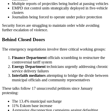
Multiple reports of projectiles being hurled at passing vehicles
EMPD riot control units strategically deployed in five-vehicle
clusters
Journalists being forced to operate under police protection
Security forces are struggling to maintain order while avoiding
further escalation of violence.
Behind Closed Doors
The emergency negotiations involve three critical working groups:
Finance Department
officials scrambling to restructure the
controversial tariff system
Energy Department
technicians urgently addressing chronic
service delivery failures
Interfaith mediators
attempting to bridge the divide between
municipal officials and community representatives
These talks follow 17 unsuccessful petitions since January
protesting:
The 13.4% municipal surcharge
11% Eskom base increase
Aggressive disconnection campaigns against defaulting