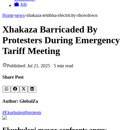
Job
Home
›
news
›
xhakaza-tembisa-electricity-showdown
Xhakaza Barricaded By
Protesters During Emergency
Tariff Meeting
Published:
Jul 21, 2025
·
5
min read
Share Post
Author:
GlobalZa
#
Ekurhuleni
#
protests