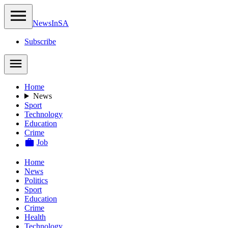
NewsIn
SA
Subscribe
Home
News
Sport
Technology
Education
Crime
Job
Home
News
Politics
Sport
Education
Crime
Health
Technology