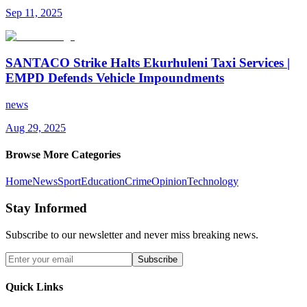
Sep 11, 2025
SANTACO Strike Halts Ekurhuleni Taxi Services |
EMPD Defends Vehicle Impoundments
news
Aug 29, 2025
Browse More Categories
Home
News
Sport
Education
Crime
Opinion
Technology
Stay Informed
Subscribe to our newsletter and never miss breaking news.
Subscribe
Quick Links