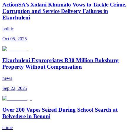
ActionSA’s Xolani Khumalo Vows to Tackle Crime,
Corruption and Service Delivery Failures in
Ekurhuleni
politic
Oct 05, 2025
Ekurhuleni Expropriates R30 Million Boksburg
Property Without Compensation
news
Sep 22, 2025
Over 200 Vapes Seized During School Search at
Belvedere in Benoni
crime