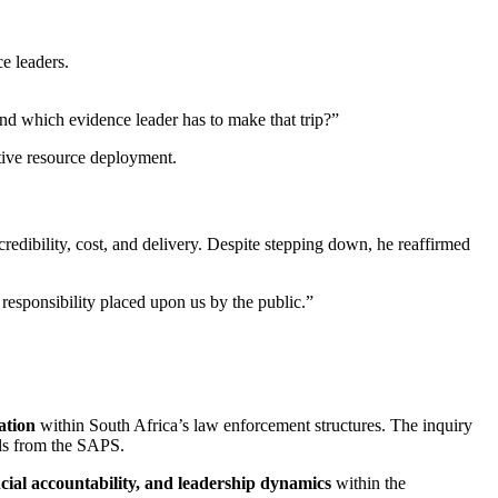
e leaders.
and which evidence leader has to make that trip?”
tive resource deployment.
credibility, cost, and delivery. Despite stepping down, he reaffirmed
 responsibility placed upon us by the public.”
ation
within South Africa’s law enforcement structures. The inquiry
als from the SAPS.
cial accountability, and leadership dynamics
within the