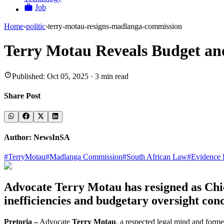
Job
Home
›
politic
›
terry-motau-resigns-madlanga-commission
Terry Motau Reveals Budget an
Published:
Oct 05, 2025
·
3
min read
Share Post
Author:
NewsInSA
#
TerryMotau
#
Madlanga Commission
#
South African Law
#
Evidence 
Advocate Terry Motau has resigned as Chie
inefficiencies and budgetary oversight con
Pretoria –
Advocate
Terry Motau
, a respected legal mind and form