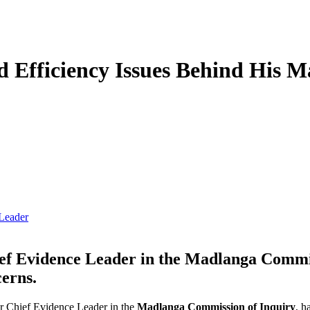
d Efficiency Issues Behind His 
Leader
f Evidence Leader in the Madlanga Commiss
cerns.
er Chief Evidence Leader in the
Madlanga Commission of Inquiry
, h