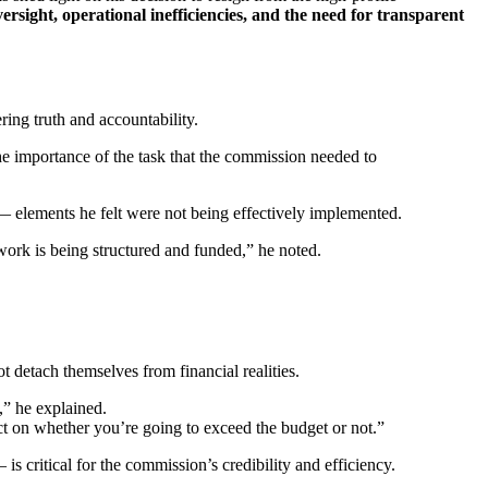
rsight, operational inefficiencies, and the need for transparent
ing truth and accountability.
he importance of the task that the commission needed to
— elements he felt were not being effectively implemented.
 work is being structured and funded,” he noted.
ot detach themselves from financial realities.
s,” he explained.
ct on whether you’re going to exceed the budget or not.”
is critical for the commission’s credibility and efficiency.