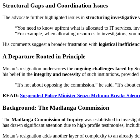
Structural Gaps and Coordination Issues
The advocate further highlighted issues in
structuring investigative
“You need to know upfront what is allocated to IT services, inve
“For example, when allocating resources to investigators, you m
His comments suggest a broader frustration with
logistical inefficienc
A Departure Rooted in Principle
Motau’s resignation underscores the
ongoing challenges faced by So
his belief in the
integrity and necessity
of such institutions, provided
“It’s not about opposing the commission,” he said. “It’s about en
READ:
Suspended Police Minister Senzo Mchunu Breaks Silen
Background: The Madlanga Commission
The
Madlanga Commission of Inquiry
was established to investigat
has drawn significant attention due to high-profile testimonies, inclu
Motau’s resignation adds another layer of complexity to an already del