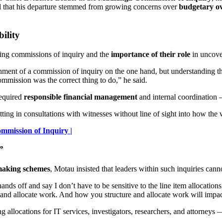
ed that his departure stemmed from growing concerns over
budgetary ove
ility
ing commissions of inquiry and the
importance of their role
in uncover
ishment of a commission of inquiry on the one hand, but understanding t
 commission was the correct thing to do,” he said.
required
responsible financial management
and internal coordination 
itting in consultations with witnesses without line of sight into how the
mission of Inquiry |
”
aking schemes
, Motau insisted that leaders within such inquiries cann
ands off and say I don’t have to be sensitive to the line item allocation
e and allocate work. And how you structure and allocate work will impa
 allocations for IT services, investigators, researchers, and attorneys — 