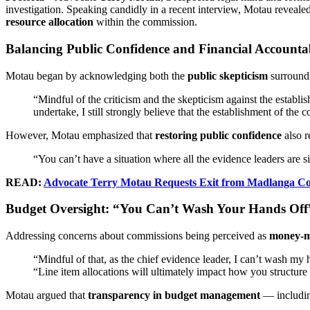
investigation. Speaking candidly in a recent interview, Motau reveal
resource allocation
within the commission.
Balancing Public Confidence and Financial Accountab
Motau began by acknowledging both the
public skepticism
surround
“Mindful of the criticism and the skepticism against the establ
undertake, I still strongly believe that the establishment of the
However, Motau emphasized that
restoring public confidence
also 
“You can’t have a situation where all the evidence leaders are s
READ:
Advocate Terry Motau Requests Exit from Madlanga Com
Budget Oversight: “You Can’t Wash Your Hands Off
Addressing concerns about commissions being perceived as
money-m
“Mindful of that, as the chief evidence leader, I can’t wash my h
“Line item allocations will ultimately impact how you structur
Motau argued that
transparency in budget management
— including