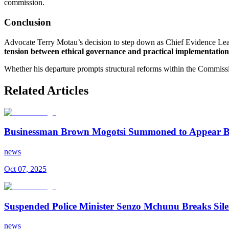
commission.
Conclusion
Advocate Terry Motau’s decision to step down as Chief Evidence Lead
tension between ethical governance and practical implementation
Whether his departure prompts structural reforms within the Commissi
Related Articles
Businessman Brown Mogotsi Summoned to Appear B
news
Oct 07, 2025
Suspended Police Minister Senzo Mchunu Breaks Si
news