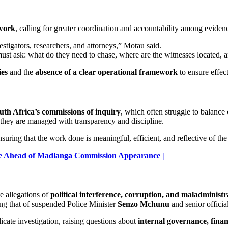
 work
, calling for greater coordination and accountability among evidenc
stigators, researchers, and attorneys,” Motau said.
ust ask: what do they need to chase, where are the witnesses located, 
ies
and the
absence of a clear operational framework
to ensure effec
uth Africa’s commissions of inquiry
, which often struggle to balance 
 they are managed with transparency and discipline.
suring that the work done is meaningful, efficient, and reflective of the
ce Ahead of Madlanga Commission Appearance |
e allegations of
political interference, corruption, and maladministr
ding that of suspended Police Minister
Senzo Mchunu
and senior offici
icate investigation, raising questions about
internal governance, finan