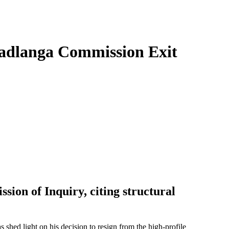
Madlanga Commission Exit
ion of Inquiry, citing structural
as shed light on his decision to resign from the high-profile