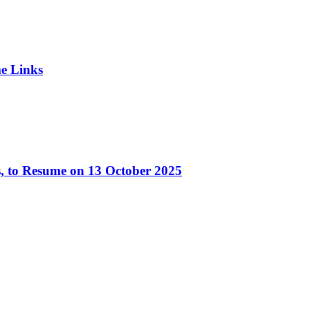
e Links
, to Resume on 13 October 2025