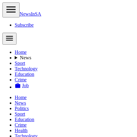
NewsIn
SA
Subscribe
Home
News
Sport
Technology
Education
Crime
Job
Home
News
Politics
Sport
Education
Crime
Health
Technology