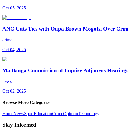
Oct 05, 2025
ANC Cuts Ties with Oupa Brown Mogotsi Over Crim
crime
Oct 04, 2025
Madlanga Commission of Inquiry Adjourns Hearings
news
Oct 02, 2025
Browse More Categories
Home
News
Sport
Education
Crime
Opinion
Technology
Stay Informed