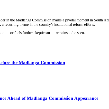
er in the Madlanga Commission marks a pivotal moment in South Africa’
, a recurring theme in the country’s institutional reform efforts.
on — or fuels further skepticism — remains to be seen.
efore the Madlanga Commission
lence Ahead of Madlanga Commission Appearance