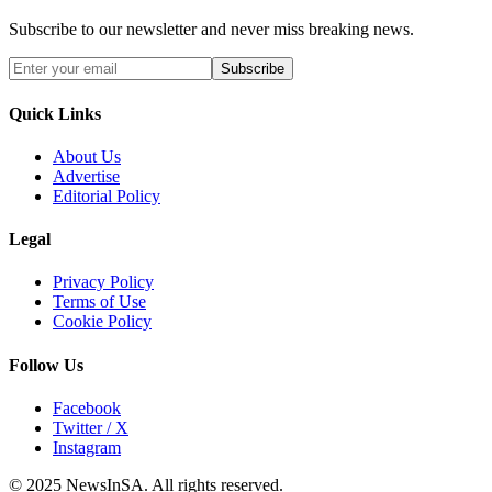
Subscribe to our newsletter and never miss breaking news.
Subscribe
Quick Links
About Us
Advertise
Editorial Policy
Legal
Privacy Policy
Terms of Use
Cookie Policy
Follow Us
Facebook
Twitter / X
Instagram
© 2025 NewsInSA. All rights reserved.