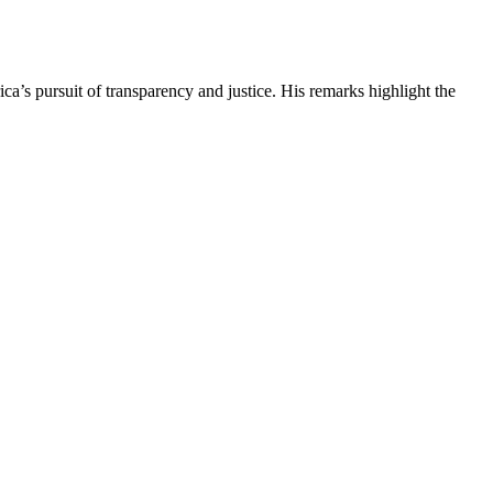
s pursuit of transparency and justice. His remarks highlight the