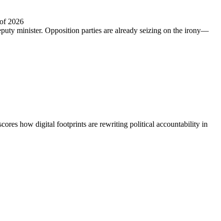
 of 2026
puty minister. Opposition parties are already seizing on the irony—
 how digital footprints are rewriting political accountability in