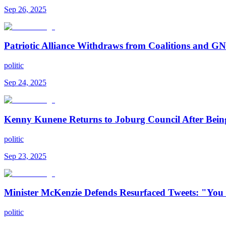
Sep 26, 2025
Patriotic Alliance Withdraws from Coalitions and 
politic
Sep 24, 2025
Kenny Kunene Returns to Joburg Council After Bei
politic
Sep 23, 2025
Minister McKenzie Defends Resurfaced Tweets: "You
politic