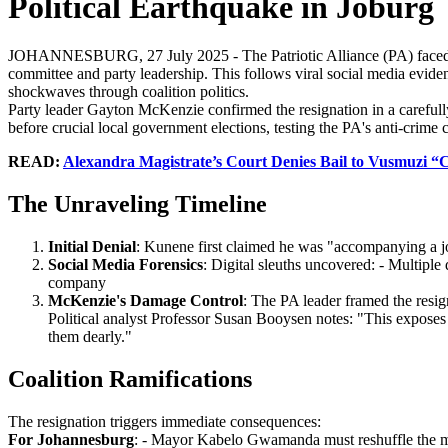
Political Earthquake in Joburg
JOHANNESBURG, 27 July 2025 - The Patriotic Alliance (PA) faced it
committee and party leadership. This follows viral social media evi
shockwaves through coalition politics.
Party leader Gayton McKenzie confirmed the resignation in a carefull
before crucial local government elections, testing the PA's anti-crime cr
READ:
Alexandra Magistrate’s Court Denies Bail to Vusmuzi “
The Unraveling Timeline
Initial Denial
: Kunene first claimed he was "accompanying a jo
Social Media Forensics
: Digital sleuths uncovered: - Multip
company
McKenzie's Damage Control
: The PA leader framed the resig
Political analyst Professor Susan Booysen notes: "This exposes 
them dearly."
Coalition Ramifications
The resignation triggers immediate consequences:
For Johannesburg
: - Mayor Kabelo Gwamanda must reshuffle the mayo