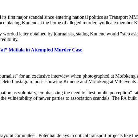
s first major scandal since entering national politics as Transport 
dence placing Kunene at the home of alleged murder syndicate member 
y worded letter obtained by journalists, stating Kunene would "step as
edibility.
Cat” Matlala in Attempted Murder Case
urnalist" for an exclusive interview when photographed at Mofokeng's 
le deleted Instagram posts showing Kunene and Mofokeng at VIP events 
nation as voluntary, emphasizing the need to "test public perception" r
the vulnerability of newer parties to association scandals. The PA built
ral committee - Potential delays in critical transport projects like 