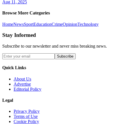
Aug 11, 2025
Browse More Categories
Home
News
Sport
Education
Crime
Opinion
Technology
Stay Informed
Subscribe to our newsletter and never miss breaking news.
Subscribe
Quick Links
About Us
Advertise
Editorial Policy
Legal
Privacy Policy
Terms of Use
Cookie Policy