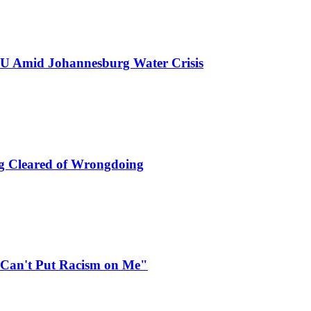
GNU Amid Johannesburg Water Crisis
ng Cleared of Wrongdoing
 Can't Put Racism on Me"