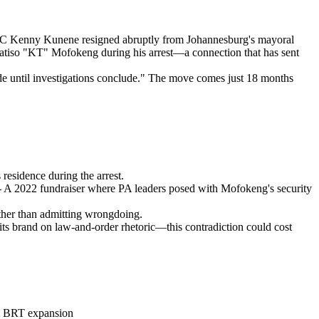
MMC Kenny Kunene resigned abruptly from Johannesburg's mayoral
Katiso "KT" Mofokeng during his arrest—a connection that has sent
ide until investigations conclude." The move comes just 18 months
residence during the arrest.
- A 2022 fundraiser where PA leaders posed with Mofokeng's security
ather than admitting wrongdoing.
 its brand on law-and-order rhetoric—this contradiction could cost
the BRT expansion