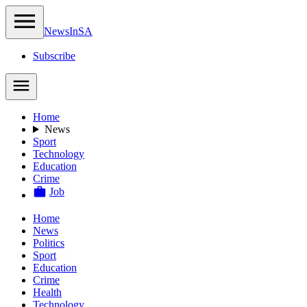
NewsIn
SA
Subscribe
Home
News
Sport
Technology
Education
Crime
Job
Home
News
Politics
Sport
Education
Crime
Health
Technology