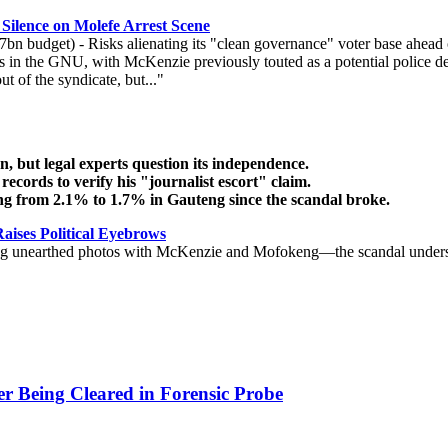
ilence on Molefe Arrest Scene
.7bn budget) - Risks alienating its "clean governance" voter base ahead
ns in the GNU, with McKenzie previously touted as a potential police de
 of the syndicate, but..."
, but legal experts question its independence.
ords to verify his "journalist escort" claim.
ng from 2.1% to 1.7% in Gauteng since the scandal broke.
aises Political Eyebrows
g unearthed photos with McKenzie and Mofokeng—the scandal underscores
r Being Cleared in Forensic Probe