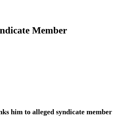
Syndicate Member
nks him to alleged syndicate member