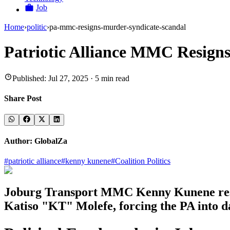
Job
Home
›
politic
›
pa-mmc-resigns-murder-syndicate-scandal
Patriotic Alliance MMC Resign
Published:
Jul 27, 2025
·
5
min read
Share Post
Author:
GlobalZa
#
patriotic alliance
#
kenny kunene
#
Coalition Politics
Joburg Transport MMC Kenny Kunene resign
Katiso "KT" Molefe, forcing the PA into d