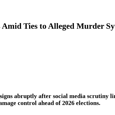
s Amid Ties to Alleged Murder 
s abruptly after social media scrutiny li
amage control ahead of 2026 elections.