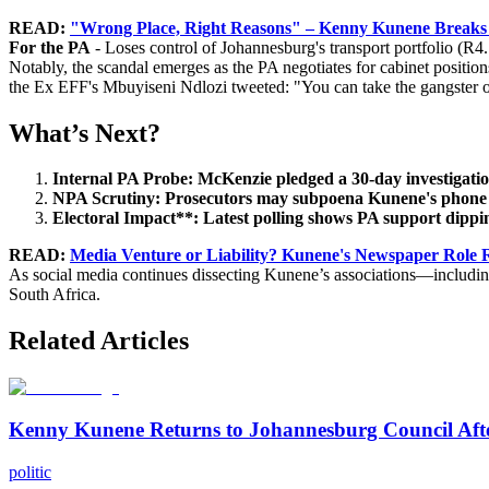
READ:
"Wrong Place, Right Reasons" – Kenny Kunene Breaks S
For the PA
- Loses control of Johannesburg's transport portfolio (R4
Notably, the scandal emerges as the PA negotiates for cabinet positio
the Ex EFF's Mbuyiseni Ndlozi tweeted: "You can take the gangster out
What’s Next?
Internal PA Probe: McKenzie pledged a 30-day investigation
NPA Scrutiny: Prosecutors may subpoena Kunene's phone rec
Electoral Impact**: Latest polling shows PA support dippi
READ:
Media Venture or Liability? Kunene's Newspaper Role R
As social media continues dissecting Kunene’s associations—includin
South Africa.
Related Articles
Kenny Kunene Returns to Johannesburg Council Afte
politic